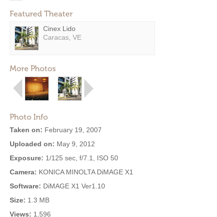
Featured Theater
Cinex Lido
Caracas, VE
More Photos
Photo Info
Taken on:
February 19, 2007
Uploaded on:
May 9, 2012
Exposure:
1/125 sec, f/7.1, ISO 50
Camera:
KONICA MINOLTA DiMAGE X1
Software:
DiMAGE X1 Ver1.10
Size:
1.3 MB
Views:
1,596