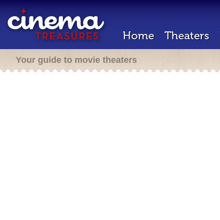
Home
Theaters
Your guide to movie theaters