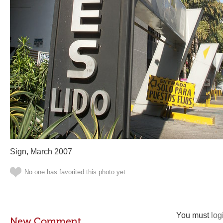
Sign, March 2007
No one has favorited this photo yet
You must
log
New Comment