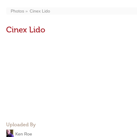
Photos
Cinex Lido
Cinex Lido
Uploaded By
Ken Roe