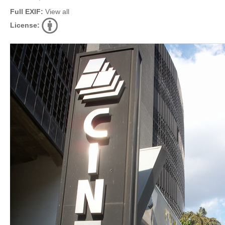
Full EXIF:
View all
License: