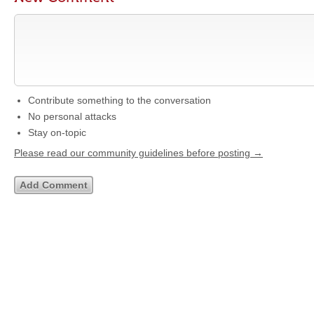
Contribute something to the conversation
No personal attacks
Stay on-topic
Please read our community guidelines before posting →