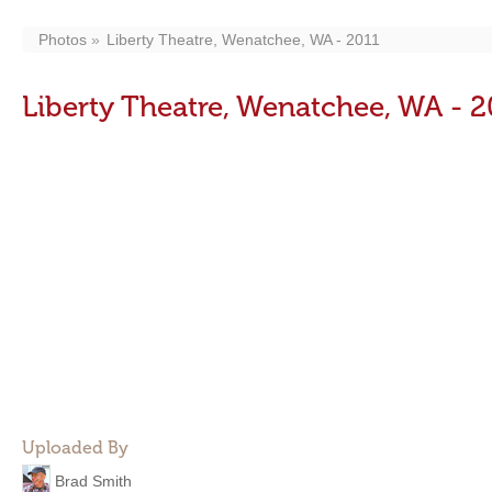
Photos
Liberty Theatre, Wenatchee, WA - 2011
Liberty Theatre, Wenatchee, WA - 2
Uploaded By
Brad Smith