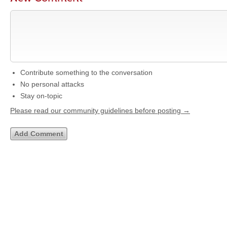
Contribute something to the conversation
No personal attacks
Stay on-topic
Please read our community guidelines before posting →