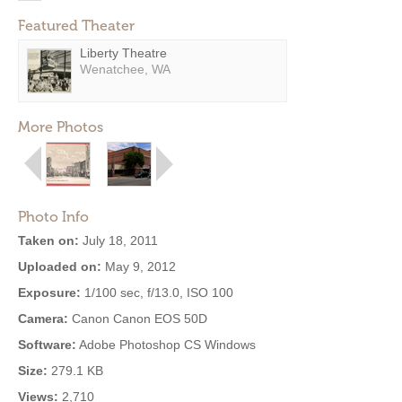
Featured Theater
Liberty Theatre
Wenatchee, WA
More Photos
Photo Info
Taken on:
July 18, 2011
Uploaded on:
May 9, 2012
Exposure:
1/100 sec, f/13.0, ISO 100
Camera:
Canon Canon EOS 50D
Software:
Adobe Photoshop CS Windows
Size:
279.1 KB
Views:
2,710