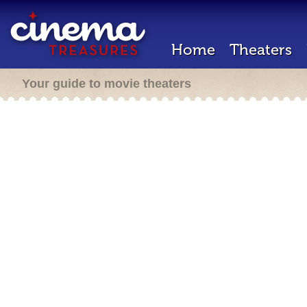
Home
Theaters
Your guide to movie theaters