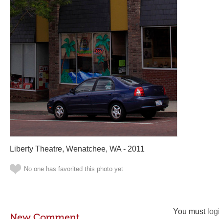
Liberty Theatre, Wenatchee, WA - 2011
No one has favorited this photo yet
You must
log
New Comment