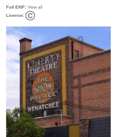
Full EXIF:
View all
License: