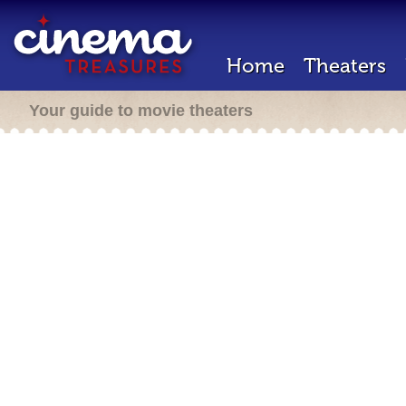
Home
Theaters
Your guide to movie theaters