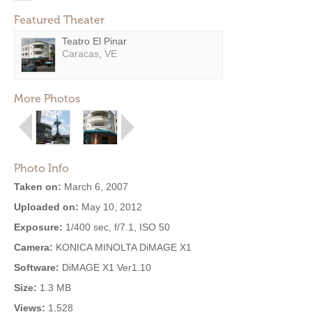
Featured Theater
Teatro El Pinar
Caracas, VE
More Photos
Photo Info
Taken on:
March 6, 2007
Uploaded on:
May 10, 2012
Exposure:
1/400 sec, f/7.1, ISO 50
Camera:
KONICA MINOLTA DiMAGE X1
Software:
DiMAGE X1 Ver1.10
Size:
1.3 MB
Views:
1,528