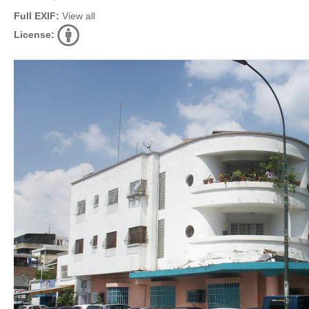
Full EXIF:
View all
License: