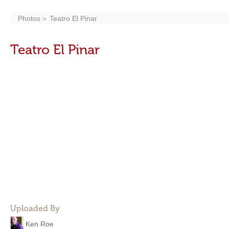
Photos
Teatro El Pinar
Teatro El Pinar
Uploaded By
Ken Roe