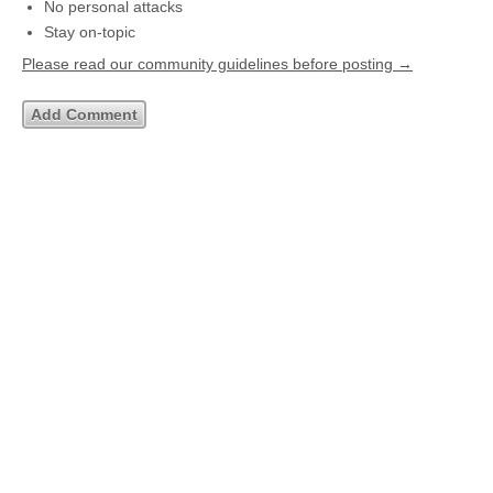
No personal attacks
Stay on-topic
Please read our community guidelines before posting →