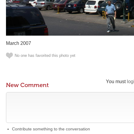
March 2007
No one has favorited this photo yet
You must
log
New Comment
Contribute something to the conversation