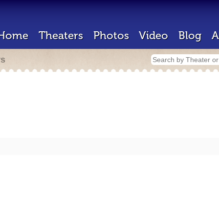
Home
Theaters
Photos
Video
Blog
A
rs