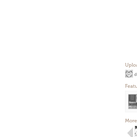
Uplo
d
Feat
More