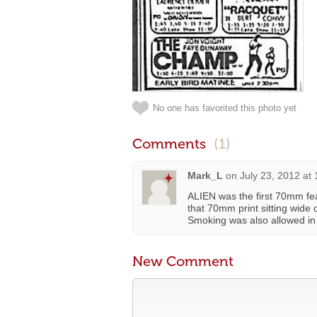
No one has favorited this photo yet
Comments
(1)
Mark_L
on
July 23, 2012 at
ALIEN was the first 70mm fea
that 70mm print sitting wide
Smoking was also allowed in t
New Comment