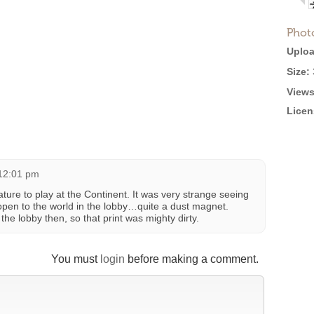
Phot
Uploa
Size:
Views
Licen
 12:01 pm
ture to play at the Continent. It was very strange seeing
 open to the world in the lobby…quite a dust magnet.
he lobby then, so that print was mighty dirty.
You must
login
before making a comment.