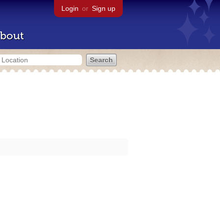
Login
or
Sign up
bout