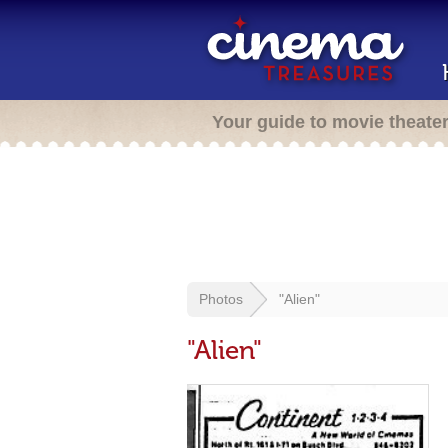
Your guide to movie theate
Photos
"Alien"
"Alien"