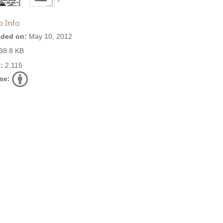
o Info
ded on:
May 10, 2012
38.8 KB
:
2,115
se: