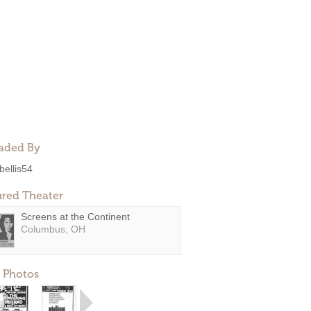
aded By
bellis54
ured Theater
Screens at the Continent
Columbus, OH
 Photos