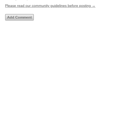
Please read our community guidelines before posting →