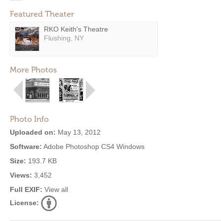
Featured Theater
RKO Keith's Theatre
Flushing, NY
More Photos
Photo Info
Uploaded on:
May 13, 2012
Software:
Adobe Photoshop CS4 Windows
Size:
193.7 KB
Views:
3,452
Full EXIF:
View all
License: