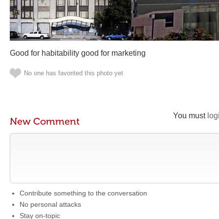
Good for habitability good for marketing
No one has favorited this photo yet
You must
log
New Comment
Contribute something to the conversation
No personal attacks
Stay on-topic