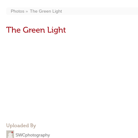
Photos
The Green Light
The Green Light
Uploaded By
SWCphotography