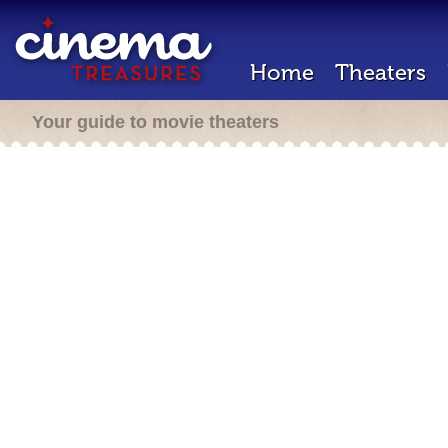
Home
Theaters
Your guide to movie theaters