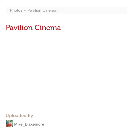
Photos
Pavilion Cinema
Pavilion Cinema
Uploaded By
Mike_Blakemore