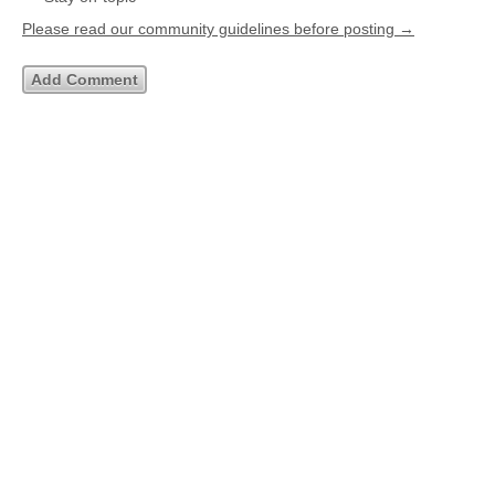
Please read our community guidelines before posting →