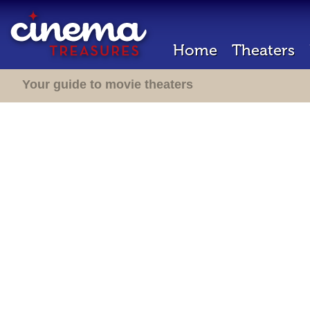
Home
Theaters
Your guide to movie theaters