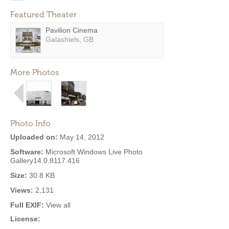
Featured Theater
Pavilion Cinema
Galashiels, GB
More Photos
Photo Info
Uploaded on:
May 14, 2012
Software:
Microsoft Windows Live Photo
Gallery14.0.8117.416
Size:
30.8 KB
Views:
2,131
Full EXIF:
View all
License: