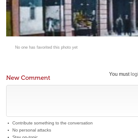
No one has favorited this photo yet
You must
log
New Comment
Contribute something to the conversation
No personal attacks
Stay on-topic