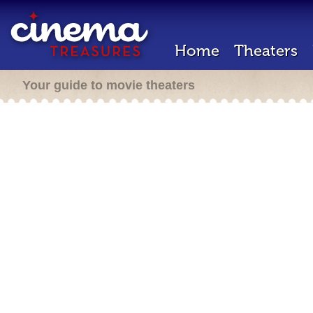
Home
Theaters
Your guide to movie theaters