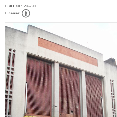
Full EXIF:
View all
License: