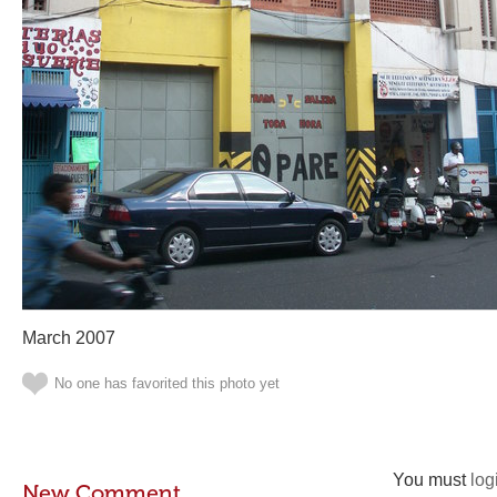
March 2007
No one has favorited this photo yet
You must
log
New Comment