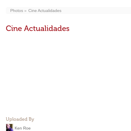
Photos
Cine Actualidades
Cine Actualidades
Uploaded By
Ken Roe