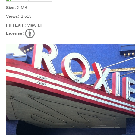
Size:
2 MB
Views:
2,518
Full EXIF:
View all
License: