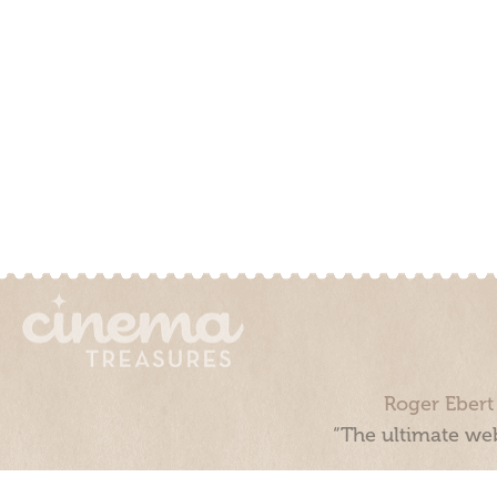
Roger Ebert
“The ultimate web
Cinema Treasures, LLC © 2000 - 2026. Cinema Treasures is a 