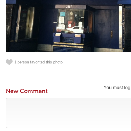
1 person favorited this photo
You must
log
New Comment