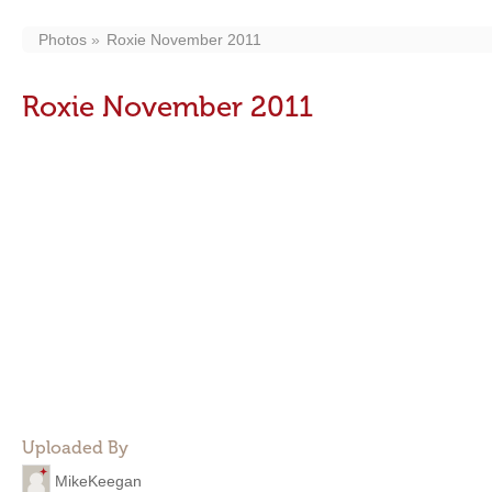
Photos
Roxie November 2011
Roxie November 2011
Uploaded By
MikeKeegan