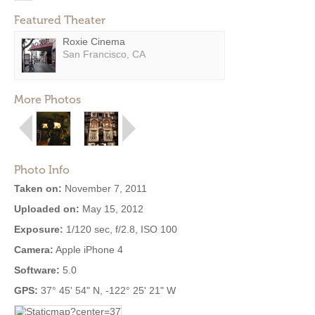
Featured Theater
Roxie Cinema
San Francisco, CA
More Photos
Photo Info
Taken on:
November 7, 2011
Uploaded on:
May 15, 2012
Exposure:
1/120 sec, f/2.8, ISO 100
Camera:
Apple iPhone 4
Software:
5.0
GPS:
37° 45' 54" N, -122° 25' 21" W