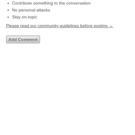
Contribute something to the conversation
No personal attacks
Stay on-topic
Please read our community guidelines before posting →