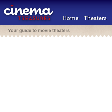
Home
Theaters
Your guide to movie theaters