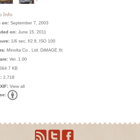
o Info
 on:
September 7, 2003
ded on:
June 15, 2011
ure:
1/6 sec, f/2.8, ISO 100
ra:
Minolta Co., Ltd. DiMAGE Xt
are:
Ver. 1.00
664.7 KB
:
2,718
EXIF:
View all
se: