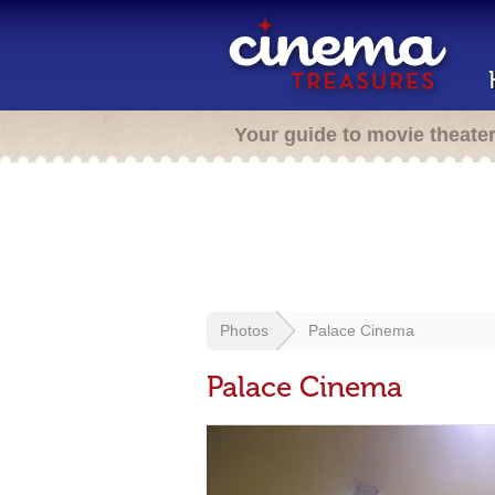
Your guide to movie theate
Photos
Palace Cinema
Palace Cinema