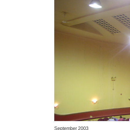
September 2003