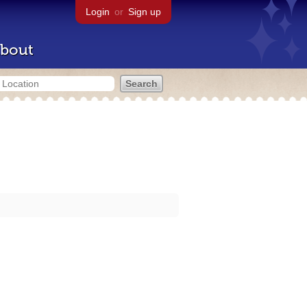
Login
or
Sign up
bout