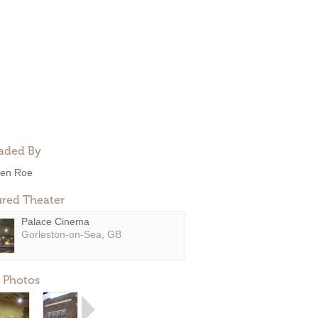
aded By
en Roe
ured Theater
Palace Cinema
Gorleston-on-Sea, GB
 Photos