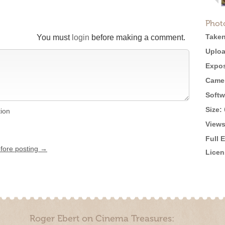
Phot
Taken
You must
login
before making a comment.
Uploa
Expos
Came
Softw
Size:
tion
Views
Full 
efore posting →
Licen
Roger Ebert on Cinema Treasures: