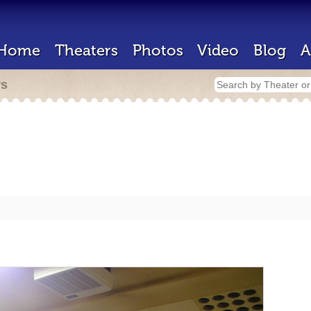
Home
Theaters
Photos
Video
Blog
A
rs