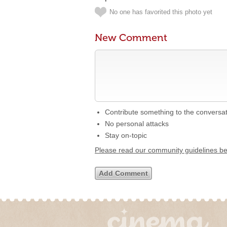
No one has favorited this photo yet
New Comment
Contribute something to the conversa
No personal attacks
Stay on-topic
Please read our community guidelines b