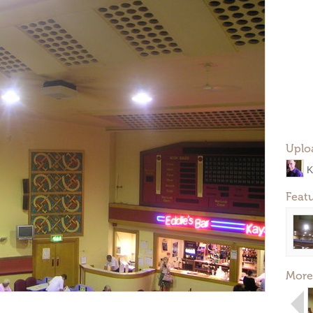
Uplo
K
Feat
More