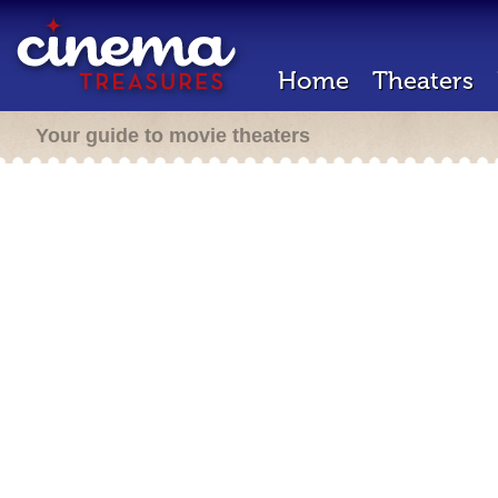
Home
Theaters
Your guide to movie theaters