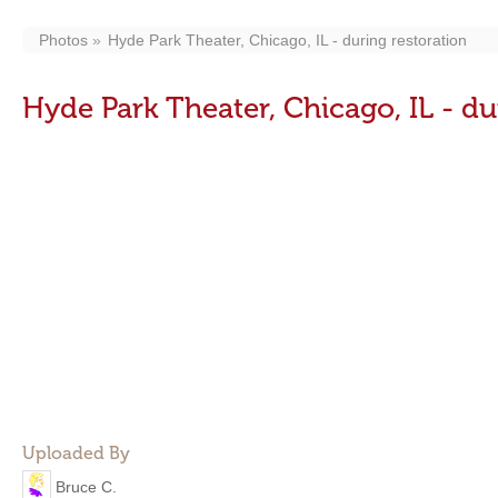
Photos
Hyde Park Theater, Chicago, IL - during restoration
Hyde Park Theater, Chicago, IL - du
Uploaded By
Bruce C.