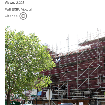
Views:
2,225
Full EXIF:
View all
License: