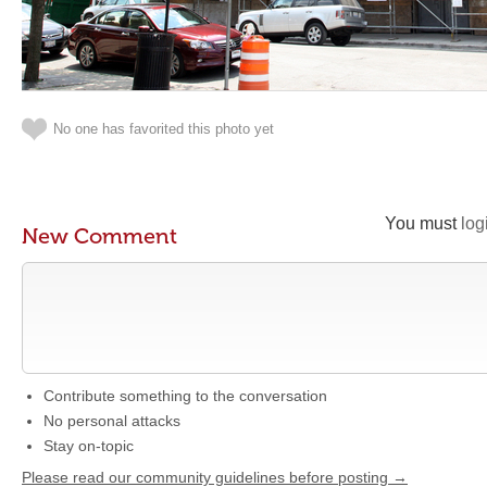
No one has favorited this photo yet
You must
log
New Comment
Contribute something to the conversation
No personal attacks
Stay on-topic
Please read our community guidelines before posting →