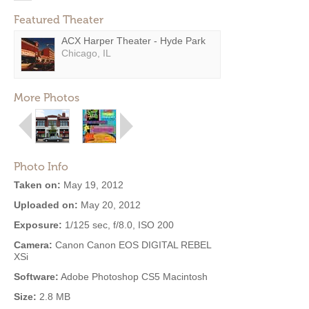
Featured Theater
ACX Harper Theater - Hyde Park
Chicago, IL
More Photos
Photo Info
Taken on:
May 19, 2012
Uploaded on:
May 20, 2012
Exposure:
1/125 sec, f/8.0, ISO 200
Camera:
Canon Canon EOS DIGITAL REBEL
XSi
Software:
Adobe Photoshop CS5 Macintosh
Size:
2.8 MB