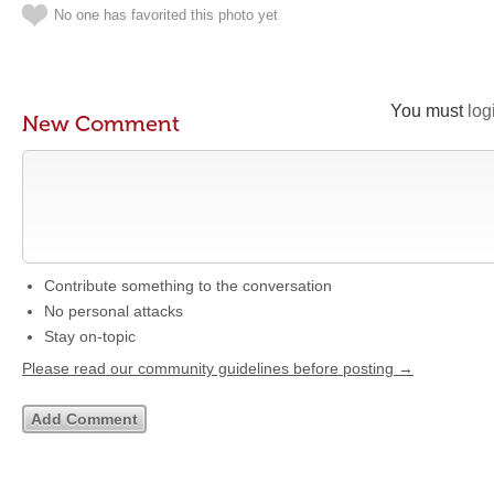
No one has favorited this photo yet
You must
log
New Comment
Contribute something to the conversation
No personal attacks
Stay on-topic
Please read our community guidelines before posting →