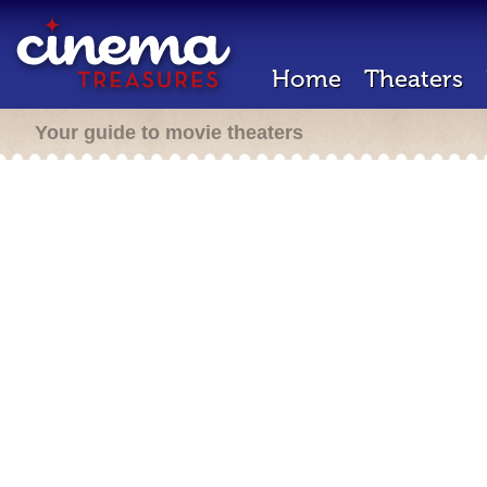
Home
Theaters
Your guide to movie theaters