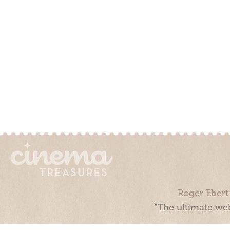
Roger Ebert
“The ultimate web
Cinema Treasures, LLC © 2000 - 2026. Cinema Treasures is a 