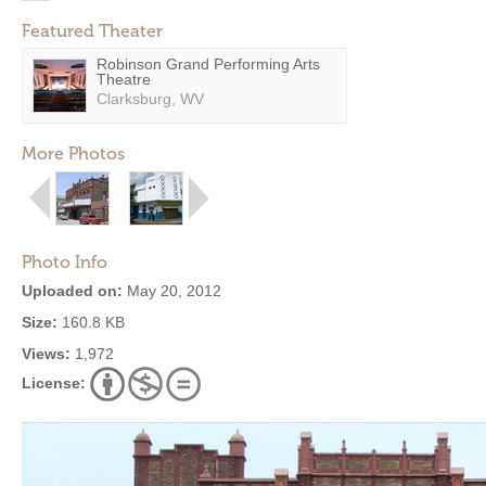
Featured Theater
Robinson Grand Performing Arts
Theatre
Clarksburg, WV
More Photos
Photo Info
Uploaded on:
May 20, 2012
Size:
160.8 KB
Views:
1,972
License: