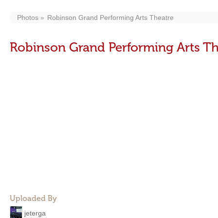
Photos
Robinson Grand Performing Arts Theatre
Robinson Grand Performing Arts Th
Uploaded By
jeterga