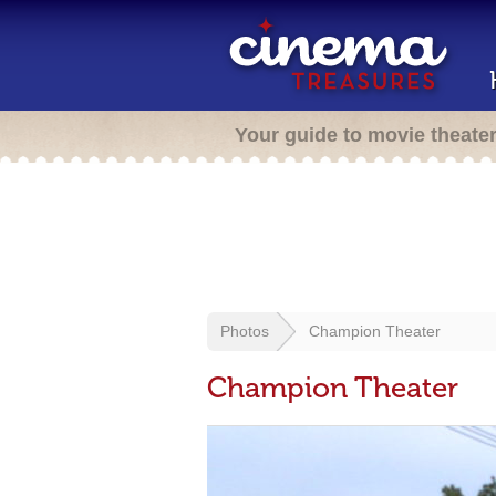
Your guide to movie theate
Photos
Champion Theater
Champion Theater