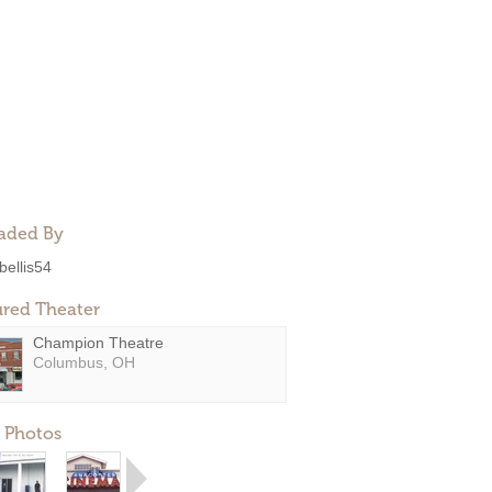
aded By
bellis54
ured Theater
Champion Theatre
Columbus, OH
 Photos