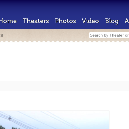
Home
Theaters
Photos
Video
Blog
A
rs