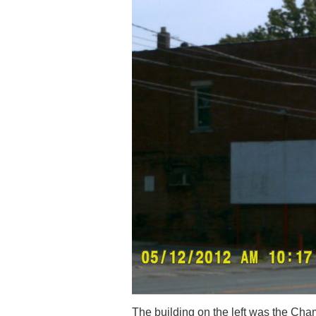
The building on the left was the Cha