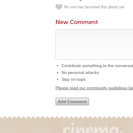
No one has favorited this photo yet
New Comment
Contribute something to the conversa
No personal attacks
Stay on-topic
Please read our community guidelines b