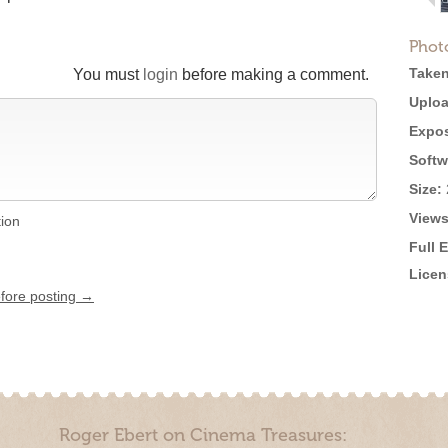
Phot
Taken
You must
login
before making a comment.
Uploa
Expos
Softw
Size:
Views
tion
Full 
Licen
efore posting →
Roger Ebert on Cinema Treasures: