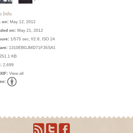
o Info
 on:
May 12, 2012
ded on:
May 21, 2012
ure:
1/575 sec, f/2.8, ISO 24
are:
1310EBGJMD71F35SA1
251.1 KB
:
2,699
EXIF:
View all
se: