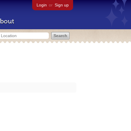
Login
or
Sign up
bout