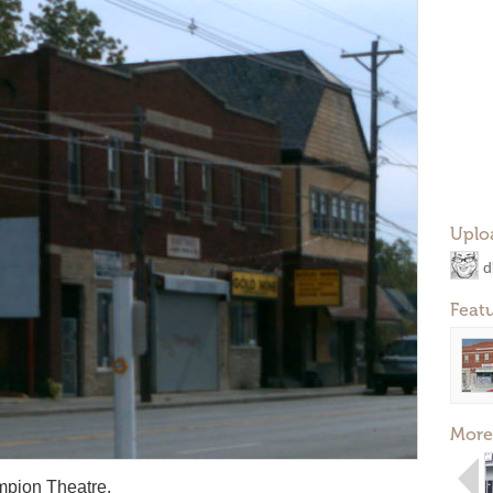
Uplo
d
Feat
More
mpion Theatre.