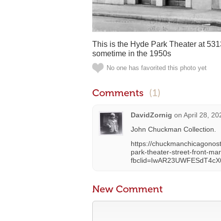
This is the Hyde Park Theater at 53
sometime in the 1950s
No one has favorited this photo yet
Comments
(1)
DavidZornig
on
April 28, 2
John Chuckman Collection.
https://chuckmanchicagonos
park-theater-street-front-m
fbclid=IwAR23UWFESdT4c
New Comment