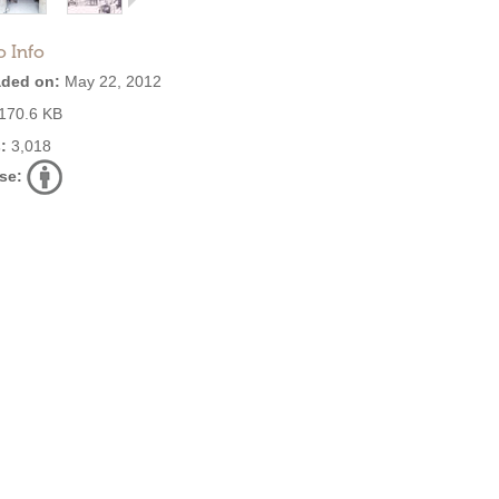
o Info
ded on:
May 22, 2012
170.6 KB
:
3,018
se: