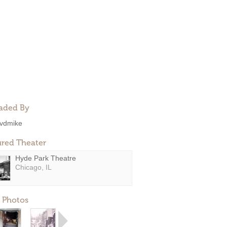
aded By
vdmike
ured Theater
Hyde Park Theatre
Chicago, IL
 Photos