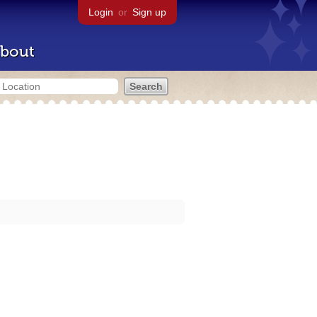
Login
or
Sign up
bout