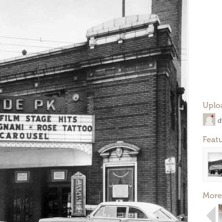
Uplo
d
Feat
More