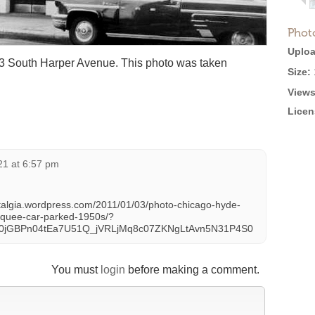
Phot
Uploa
13 South Harper Avenue. This photo was taken
Size:
Views
Licen
021 at 6:57 pm
talgia.wordpress.com/2011/01/03/photo-chicago-hyde-
arquee-car-parked-1950s/?
X0jGBPn04tEa7U51Q_jVRLjMq8c07ZKNgLtAvn5N31P4S0
You must
login
before making a comment.