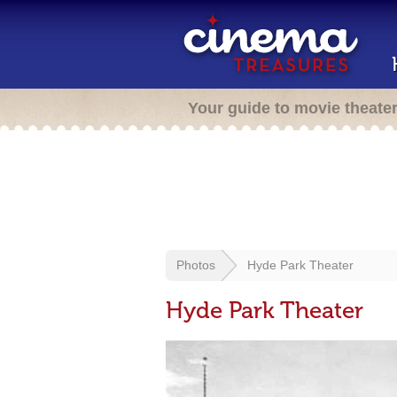
Your guide to movie theate
Photos
Hyde Park Theater
Hyde Park Theater