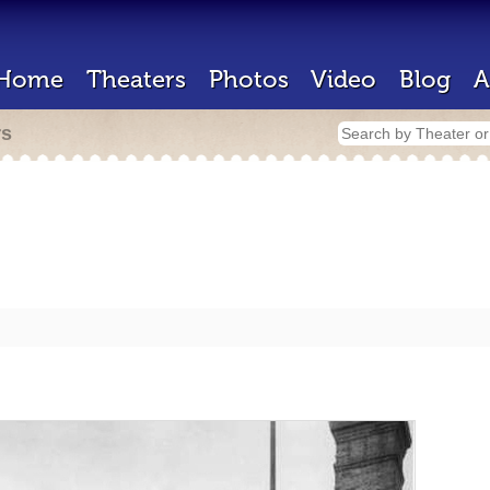
Home
Theaters
Photos
Video
Blog
A
rs