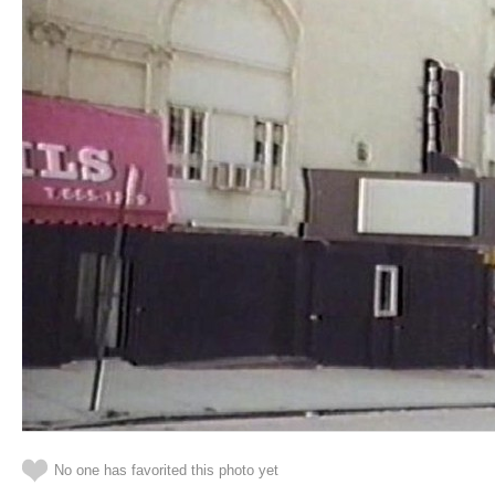
No one has favorited this photo yet