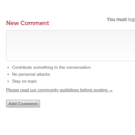
You must
log
New Comment
Contribute something to the conversation
No personal attacks
Stay on-topic
Please read our community guidelines before posting →