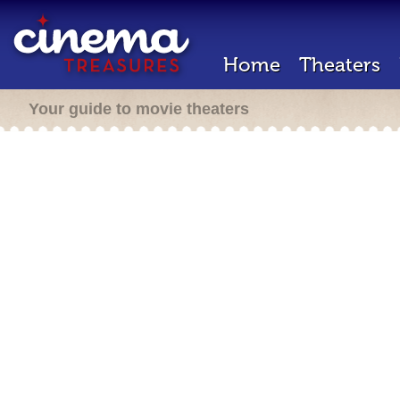
Home
Theaters
Your guide to movie theaters