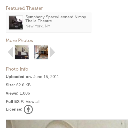
Featured Theater
Symphony Space/Leonard Nimoy
Thalia Theatre
New York, NY
More Photos
Photo Info
Uploaded on:
June 15, 2011
Size:
62.6 KB
Views:
1,806
Full EXIF:
View all
License: