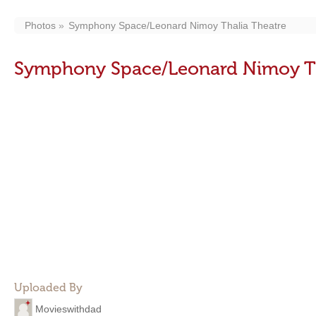
Photos
Symphony Space/Leonard Nimoy Thalia Theatre
Symphony Space/Leonard Nimoy Th
Uploaded By
Movieswithdad