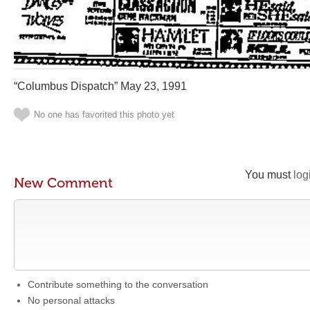
“Columbus Dispatch” May 23, 1991
No one has favorited this photo yet
You must
log
New Comment
Contribute something to the conversation
No personal attacks