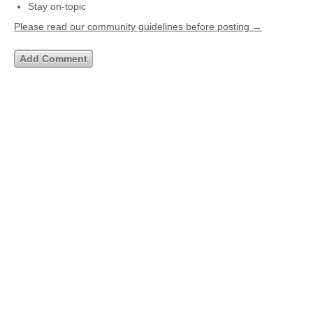
Stay on-topic
Please read our community guidelines before posting →