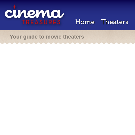
Home
Theaters
Your guide to movie theaters