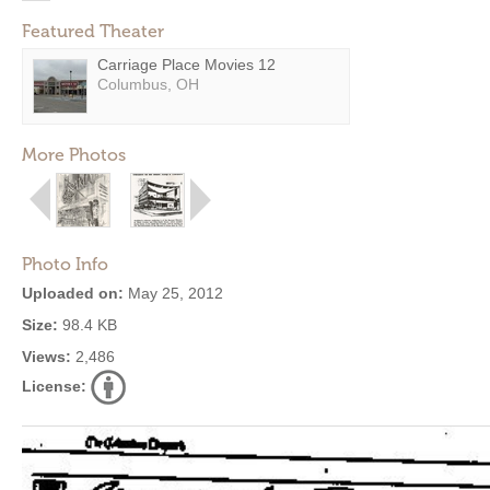
Featured Theater
Carriage Place Movies 12
Columbus, OH
More Photos
Photo Info
Uploaded on:
May 25, 2012
Size:
98.4 KB
Views:
2,486
License: