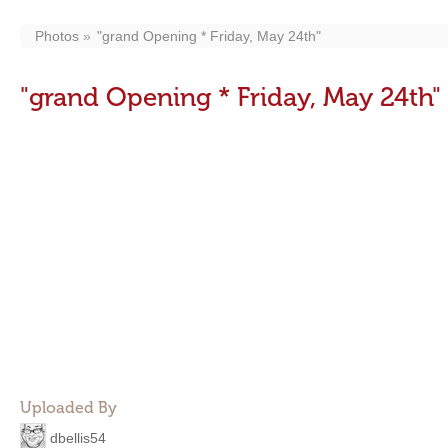
Photos
"grand Opening * Friday, May 24th"
"grand Opening * Friday, May 24th"
Uploaded By
dbellis54