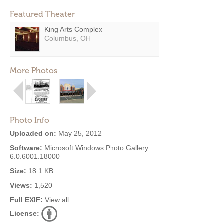
Featured Theater
King Arts Complex
Columbus, OH
More Photos
Photo Info
Uploaded on:
May 25, 2012
Software:
Microsoft Windows Photo Gallery
6.0.6001.18000
Size:
18.1 KB
Views:
1,520
Full EXIF:
View all
License: