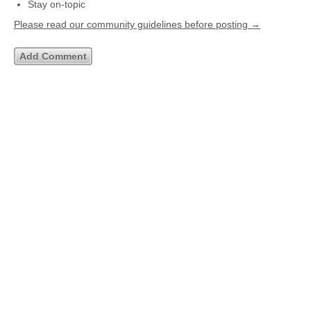
Stay on-topic
Please read our community guidelines before posting →