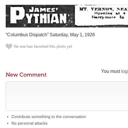
“Columbus Dispatch” Saturday, May 1, 1926
No one has favorited this photo yet
You must
log
New Comment
Contribute something to the conversation
No personal attacks