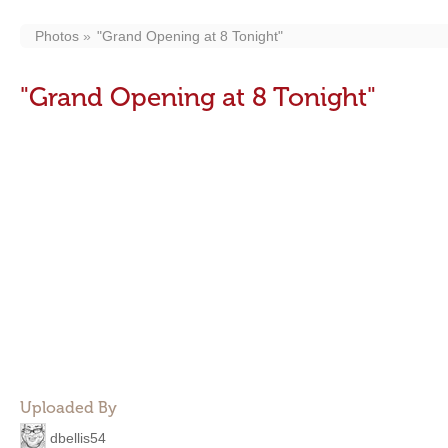
Photos
"Grand Opening at 8 Tonight"
"Grand Opening at 8 Tonight"
Uploaded By
dbellis54