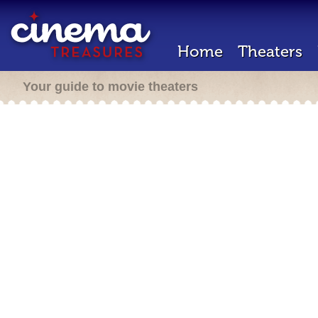
Home
Theaters
Your guide to movie theaters