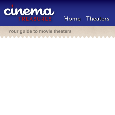
Home
Theaters
Your guide to movie theaters