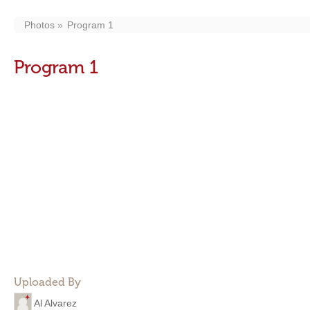
Photos
Program 1
Program 1
Uploaded By
Al Alvarez