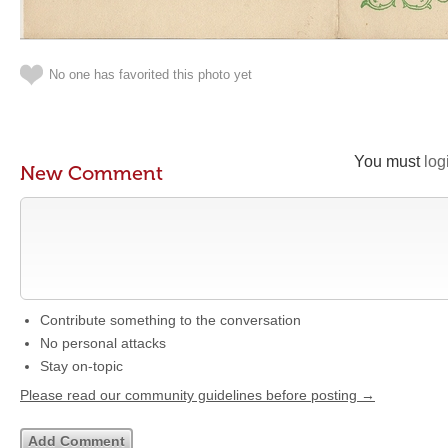
No one has favorited this photo yet
You must
log
New Comment
Contribute something to the conversation
No personal attacks
Stay on-topic
Please read our community guidelines before posting →