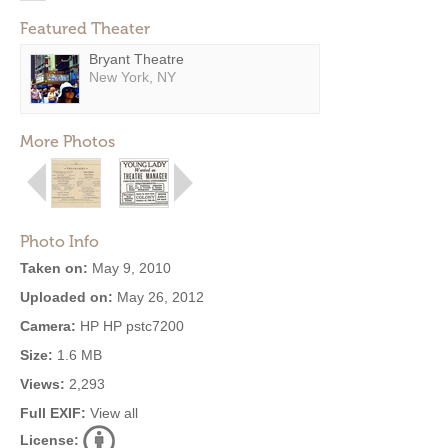
Featured Theater
Bryant Theatre
New York, NY
More Photos
Photo Info
Taken on:
May 9, 2010
Uploaded on:
May 26, 2012
Camera:
HP HP pstc7200
Size:
1.6 MB
Views:
2,293
Full EXIF:
View all
License: