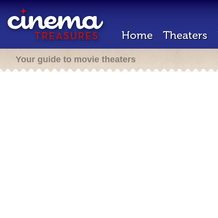
Home
Theaters
Your guide to movie theaters