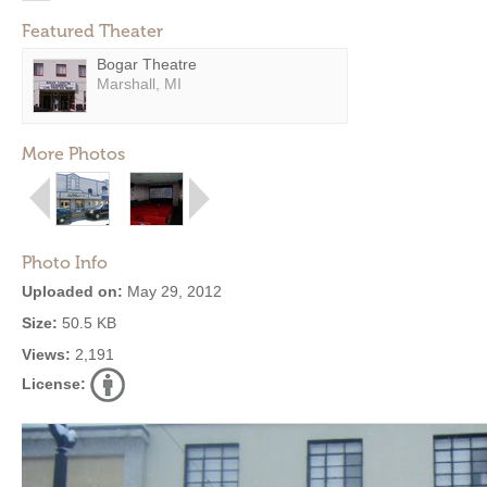
Featured Theater
Bogar Theatre
Marshall, MI
More Photos
Photo Info
Uploaded on:
May 29, 2012
Size:
50.5 KB
Views:
2,191
License: