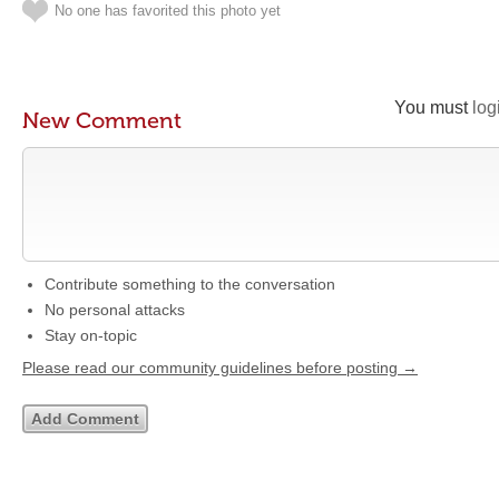
No one has favorited this photo yet
You must
log
New Comment
Contribute something to the conversation
No personal attacks
Stay on-topic
Please read our community guidelines before posting →