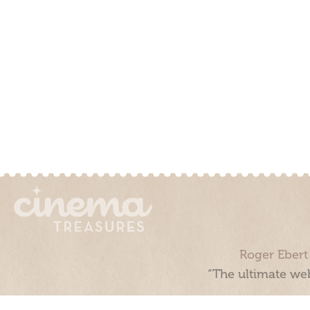
Roger Ebert
“The ultimate web
Cinema Treasures, LLC © 2000 - 2026. Cinema Treasures is a 