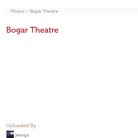
Photos
Bogar Theatre
Bogar Theatre
Uploaded By
jeterga