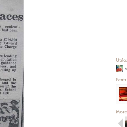
Uplo
M
Feat
More