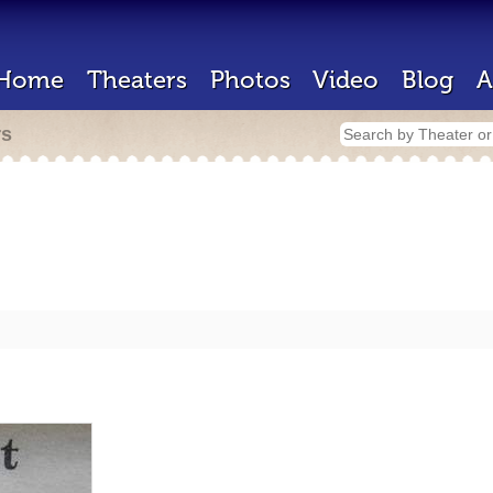
Home
Theaters
Photos
Video
Blog
A
rs