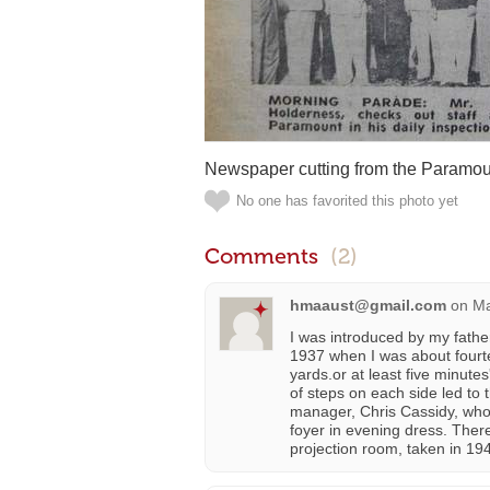
Newspaper cutting from the Paramou
No one has favorited this photo yet
Comments
(2)
hmaaust@gmail.com
on
Ma
I was introduced by my fathe
1937 when I was about fourt
yards.or at least five minute
of steps on each side led to t
manager, Chris Cassidy, who
foyer in evening dress. There
projection room, taken in 19