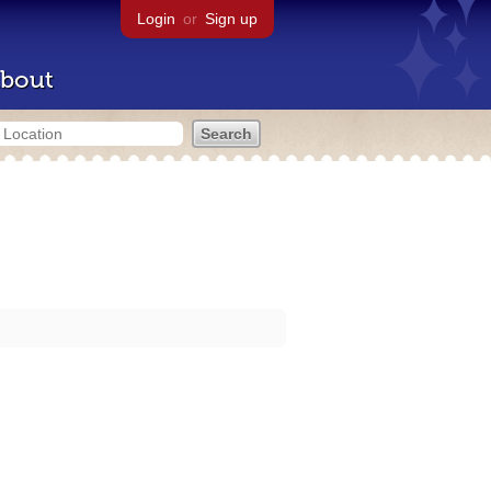
Login
or
Sign up
bout