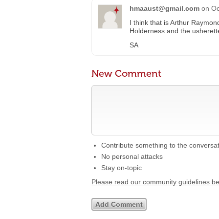
hmaaust@gmail.com
on
Oc
I think that is Arthur Raymon
Holderness and the usheret
SA
New Comment
Contribute something to the conversa
No personal attacks
Stay on-topic
Please read our community guidelines b