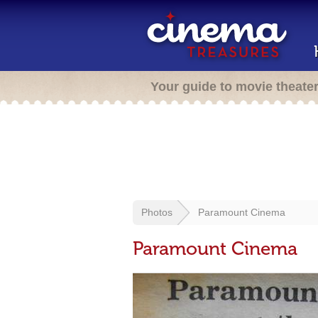
Your guide to movie theate
Photos
Paramount Cinema
Paramount Cinema