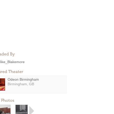
aded By
ike_Blakemore
ured Theater
Odeon Birmingham
Birmingham, GB
 Photos