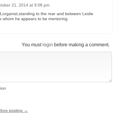
tober 21, 2014 at 9:08 pm
d,organist,standing to the rear and between Leslie
te whom he appears to be mentoring.
You must
login
before making a comment.
tion
efore posting →