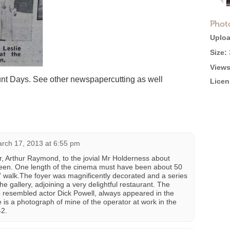
Phot
Uploa
Size:
Views
nt Days. See other newspapercutting as well
Licen
rch 17, 2013 at 6:55 pm
r, Arthur Raymond, to the jovial Mr Holderness about
een. One length of the cinema must have been about 50
s' walk.The foyer was magnificently decorated and a series
he gallery, adjoining a very delightful restaurant. The
 resembled actor Dick Powell, always appeared in the
 is a photograph of mine of the operator at work in the
42.