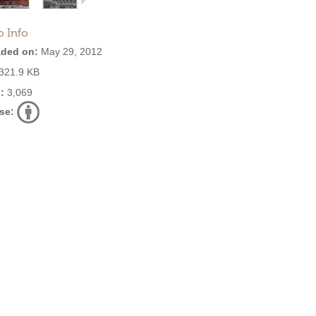
o Info
ded on:
May 29, 2012
321.9 KB
:
3,069
se: