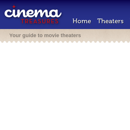
Home
Theaters
Your guide to movie theaters