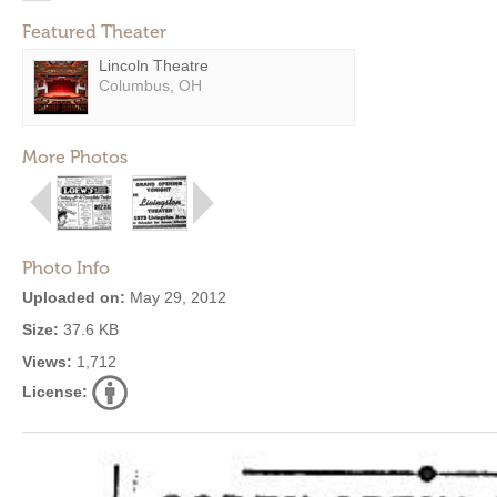
Featured Theater
Lincoln Theatre
Columbus, OH
More Photos
Photo Info
Uploaded on:
May 29, 2012
Size:
37.6 KB
Views:
1,712
License: