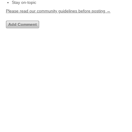
Stay on-topic
Please read our community guidelines before posting →