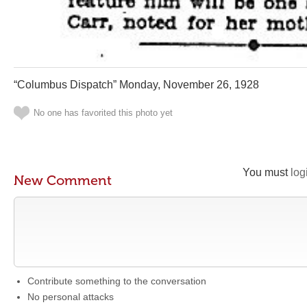
“Columbus Dispatch” Monday, November 26, 1928
No one has favorited this photo yet
You must
log
New Comment
Contribute something to the conversation
No personal attacks