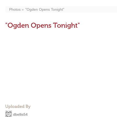
Photos
"Ogden Opens Tonight"
"Ogden Opens Tonight"
Uploaded By
dbellis54