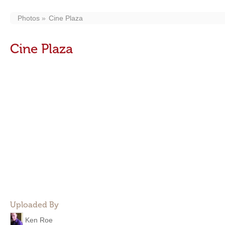
Photos
Cine Plaza
Cine Plaza
Uploaded By
Ken Roe