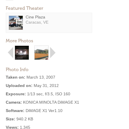
Featured Theater
Cine Plaza
Caracas, VE
More Photos
Photo Info
Taken on:
March 13, 2007
Uploaded on:
May 31, 2012
Exposure:
1/13 sec, f/3.5, ISO 160
Camera:
KONICA MINOLTA DiMAGE X1
Software:
DiMAGE X1 Ver1.10
Size:
940.2 KB
Views:
1,345