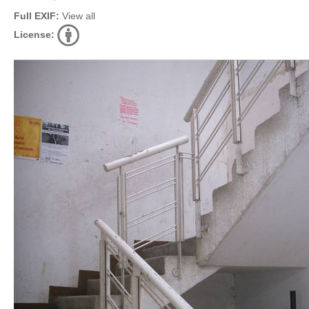
Full EXIF:
View all
License: