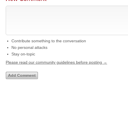
Contribute something to the conversation
No personal attacks
Stay on-topic
Please read our community guidelines before posting →