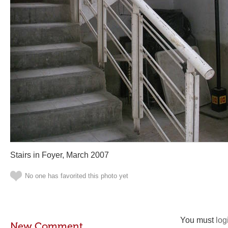
Stairs in Foyer, March 2007
No one has favorited this photo yet
You must
log
New Comment