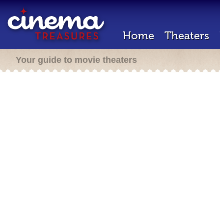
Home
Theaters
Your guide to movie theaters