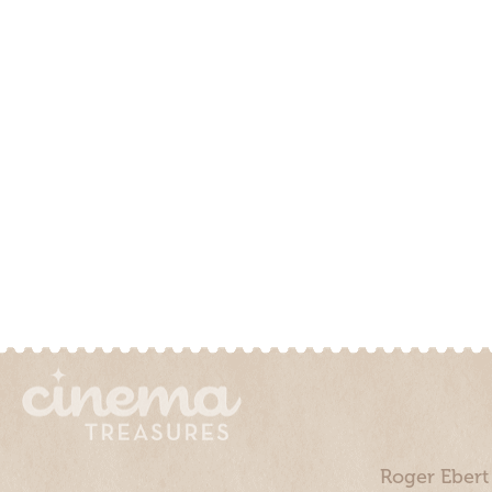
Roger Ebert