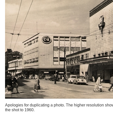
Apologies for duplicating a photo. The higher resolution show
the shot to 1960.