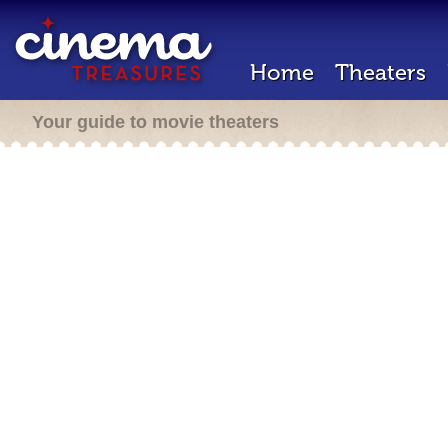
Home
Theaters
Your guide to movie theaters