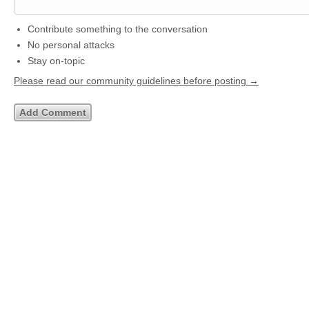
Contribute something to the conversation
No personal attacks
Stay on-topic
Please read our community guidelines before posting →