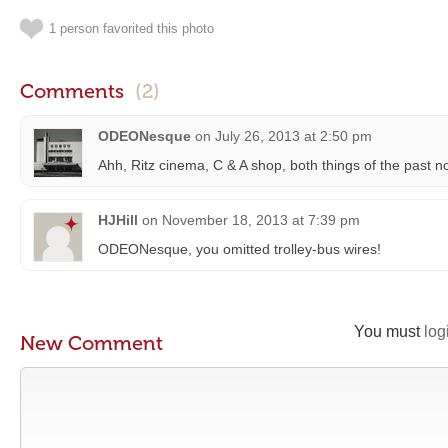
1 person favorited this photo
Comments
(2)
ODEONesque
on
July 26, 2013 at 2:50 pm
Ahh, Ritz cinema, C & A shop, both things of the past n
HJHill
on
November 18, 2013 at 7:39 pm
ODEONesque, you omitted trolley-bus wires!
You must
log
New Comment