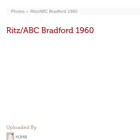
Photos
Ritz/ABC Bradford 1960
Ritz/ABC Bradford 1960
Uploaded By
HJHill