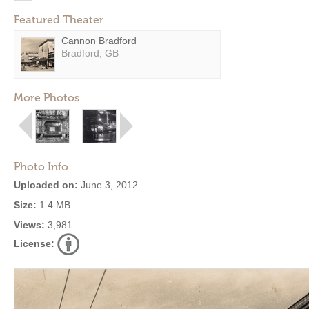
Featured Theater
Cannon Bradford
Bradford, GB
More Photos
Photo Info
Uploaded on:
June 3, 2012
Size:
1.4 MB
Views:
3,981
License: