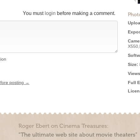
You must
login
before making a comment.
Phot
Uploa
Expos
Came
X550
Softw
tion
Size:
Views
efore posting →
Full 
Licen
Roger Ebert on Cinema Treasures:
“The ultimate web site about movie theaters”