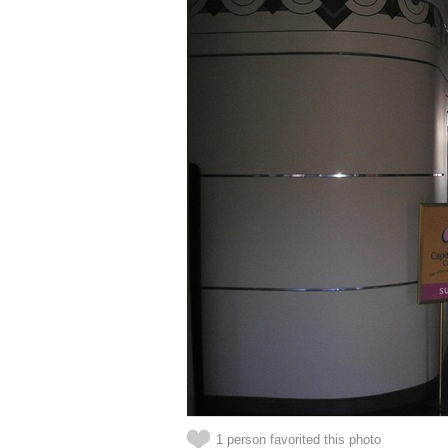
1 person favorited this photo