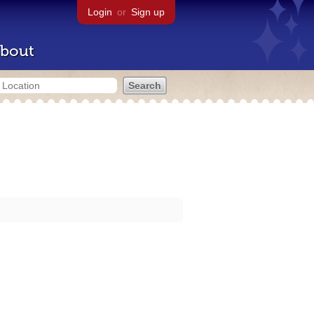
Login
or
Sign up
bout