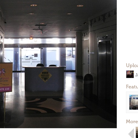
Uplo
J
Feat
More