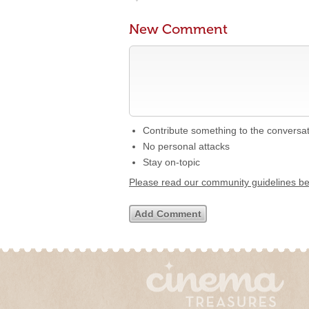
New Comment
Contribute something to the conversa
No personal attacks
Stay on-topic
Please read our community guidelines b