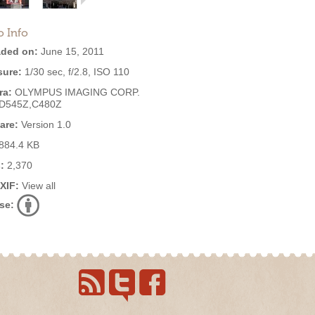
o Info
ded on:
June 15, 2011
ure:
1/30 sec, f/2.8, ISO 110
ra:
OLYMPUS IMAGING CORP.
,D545Z,C480Z
are:
Version 1.0
884.4 KB
:
2,370
EXIF:
View all
se: