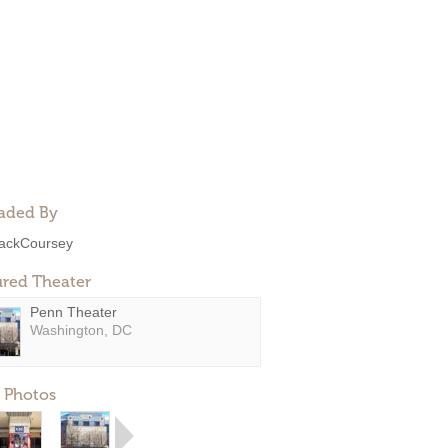
aded By
ackCoursey
ured Theater
Penn Theater
Washington, DC
 Photos