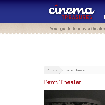
Your guide to movie theate
Photos
Penn Theater
Penn Theater