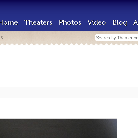
Home
Theaters
Photos
Video
Blog
A
rs