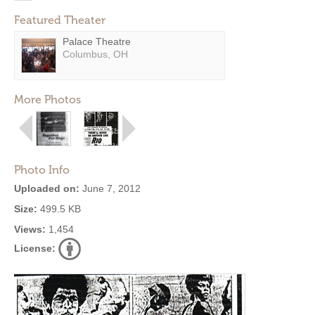
Featured Theater
Palace Theatre
Columbus, OH
More Photos
Photo Info
Uploaded on:
June 7, 2012
Size:
499.5 KB
Views:
1,454
License: