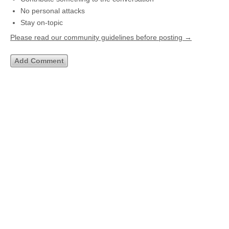
No personal attacks
Stay on-topic
Please read our community guidelines before posting →