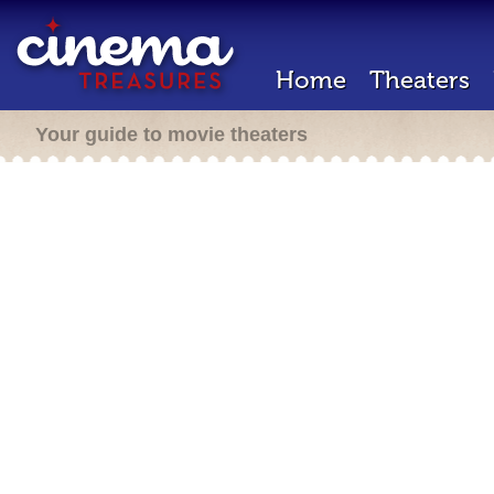
Home
Theaters
Your guide to movie theaters