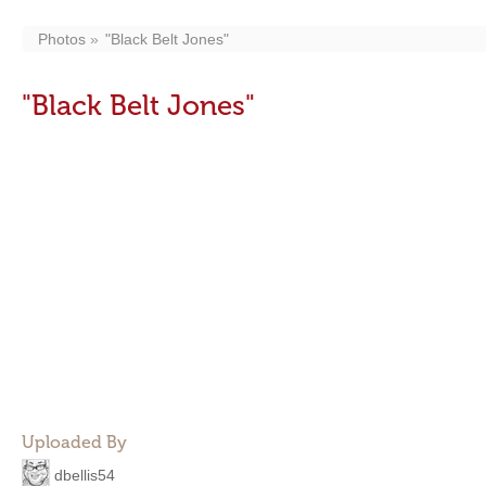
Photos
"Black Belt Jones"
"Black Belt Jones"
Uploaded By
dbellis54