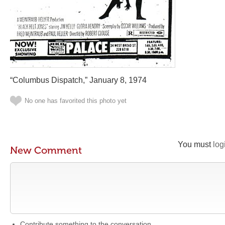
“Columbus Dispatch,” January 8, 1974
No one has favorited this photo yet
You must
log
New Comment
Contribute something to the conversation