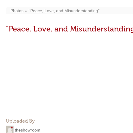
Photos
"Peace, Love, and Misunderstanding"
"Peace, Love, and Misunderstandin
Uploaded By
theshowroom