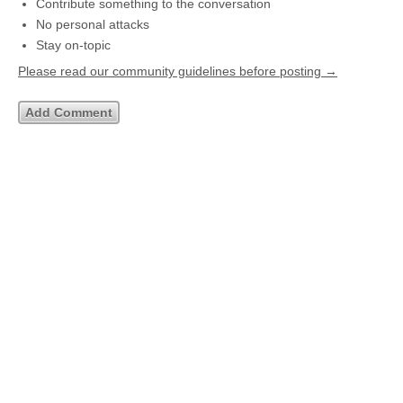
Contribute something to the conversation
No personal attacks
Stay on-topic
Please read our community guidelines before posting →