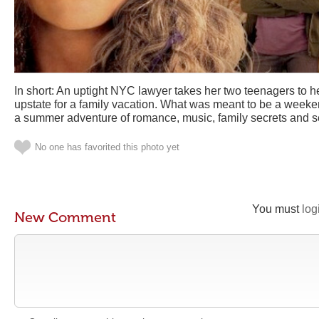
In short: An uptight NYC lawyer takes her two teenagers to 
upstate for a family vacation. What was meant to be a weeke
a summer adventure of romance, music, family secrets and se
No one has favorited this photo yet
You must
log
New Comment