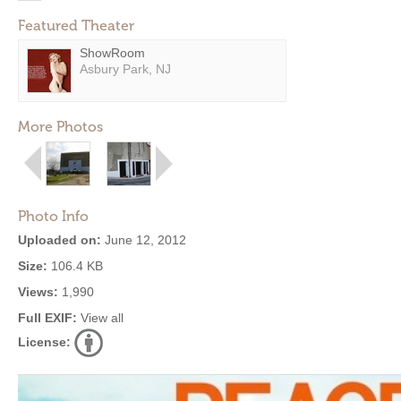
Featured Theater
ShowRoom
Asbury Park, NJ
More Photos
Photo Info
Uploaded on:
June 12, 2012
Size:
106.4 KB
Views:
1,990
Full EXIF:
View all
License: