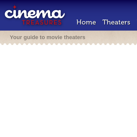
Home
Theaters
Your guide to movie theaters