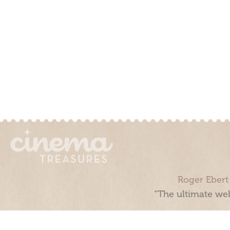
Roger Ebert
“The ultimate web
Cinema Treasures, LLC © 2000 - 2026. Cinema Treasures is a 