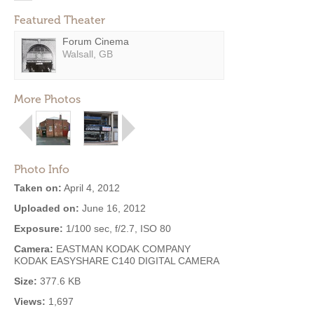
Featured Theater
Forum Cinema
Walsall, GB
More Photos
Photo Info
Taken on:
April 4, 2012
Uploaded on:
June 16, 2012
Exposure:
1/100 sec, f/2.7, ISO 80
Camera:
EASTMAN KODAK COMPANY
KODAK EASYSHARE C140 DIGITAL CAMERA
Size:
377.6 KB
Views:
1,697