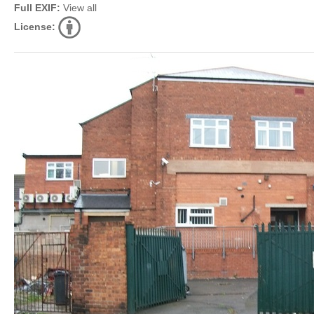
Full EXIF:
View all
License: