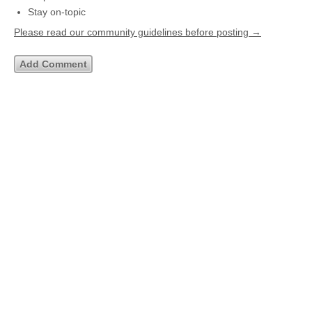
Stay on-topic
Please read our community guidelines before posting →