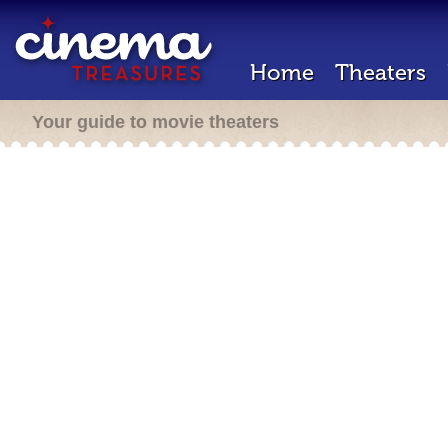
Home
Theaters
Your guide to movie theaters