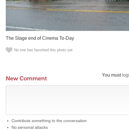
The Stage end of Cinema To-Day
No one has favorited this photo yet
You must
log
New Comment
Contribute something to the conversation
No personal attacks