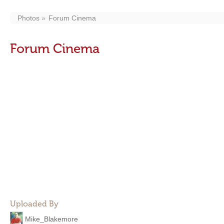
Photos
Forum Cinema
Forum Cinema
Uploaded By
Mike_Blakemore