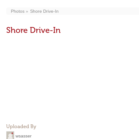
Photos
Shore Drive-In
Shore Drive-In
Uploaded By
wsasser