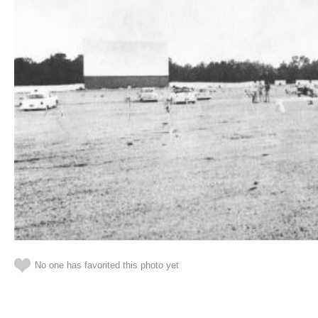
No one has favorited this photo yet