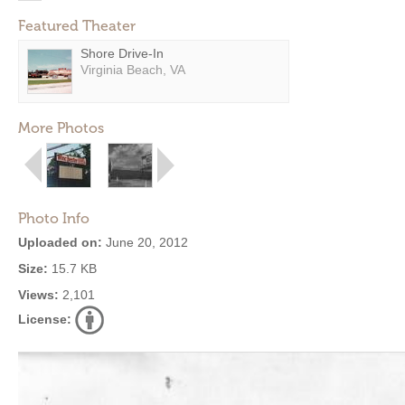
Featured Theater
Shore Drive-In
Virginia Beach, VA
More Photos
Photo Info
Uploaded on:
June 20, 2012
Size:
15.7 KB
Views:
2,101
License: