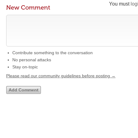
You must
log
New Comment
Contribute something to the conversation
No personal attacks
Stay on-topic
Please read our community guidelines before posting →