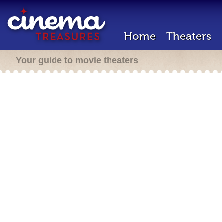
Home
Theaters
Your guide to movie theaters