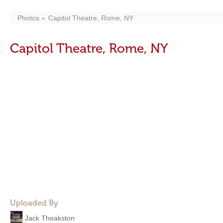
Photos
Capitol Theatre, Rome, NY
Capitol Theatre, Rome, NY
Uploaded By
Jack Theakston