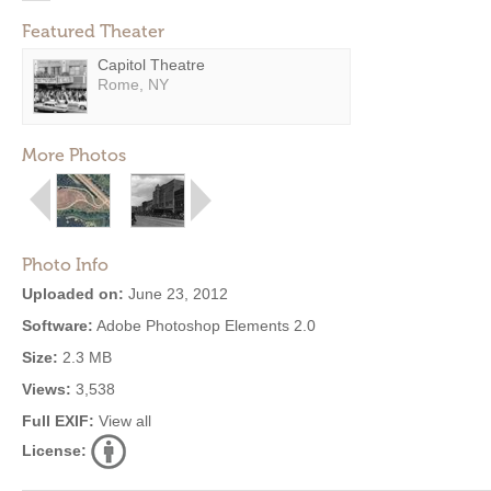
Featured Theater
Capitol Theatre
Rome, NY
More Photos
Photo Info
Uploaded on:
June 23, 2012
Software:
Adobe Photoshop Elements 2.0
Size:
2.3 MB
Views:
3,538
Full EXIF:
View all
License: