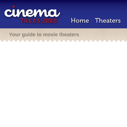
Home
Theaters
Your guide to movie theaters