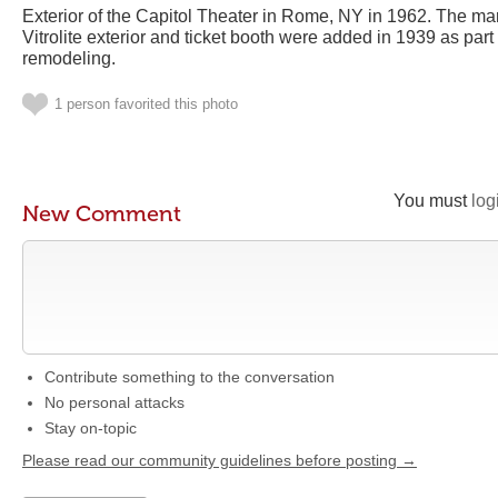
Exterior of the Capitol Theater in Rome, NY in 1962. The m
Vitrolite exterior and ticket booth were added in 1939 as part
remodeling.
1 person favorited this photo
You must
log
New Comment
Contribute something to the conversation
No personal attacks
Stay on-topic
Please read our community guidelines before posting →