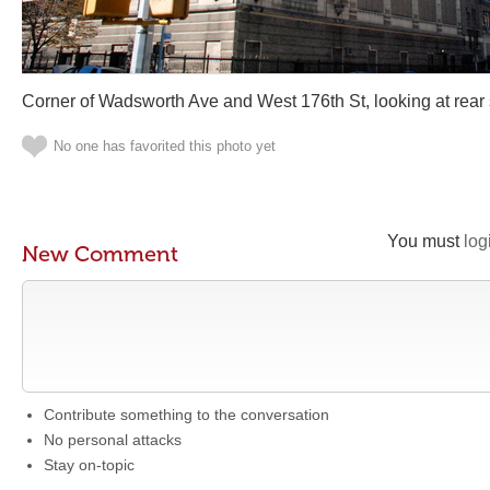
Corner of Wadsworth Ave and West 176th St, looking at rear 
No one has favorited this photo yet
You must
log
New Comment
Contribute something to the conversation
No personal attacks
Stay on-topic