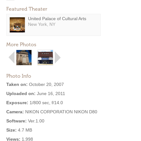
Featured Theater
United Palace of Cultural Arts
New York, NY
More Photos
Photo Info
Taken on:
October 20, 2007
Uploaded on:
June 16, 2011
Exposure:
1/800 sec, f/14.0
Camera:
NIKON CORPORATION NIKON D80
Software:
Ver.1.00
Size:
4.7 MB
Views:
1,998