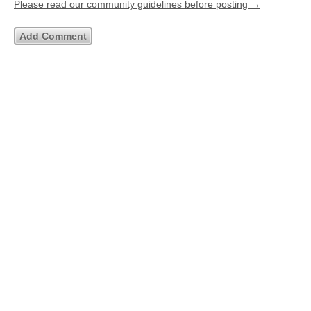
Please read our community guidelines before posting →