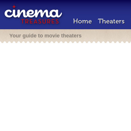
Home
Theaters
Your guide to movie theaters