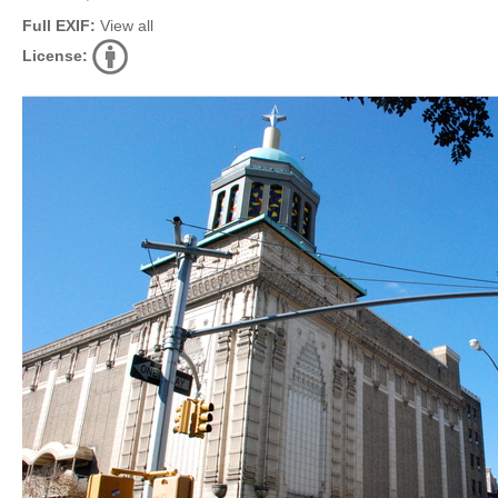
Full EXIF:
View all
License: