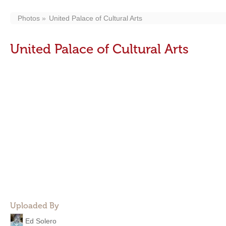
Photos
United Palace of Cultural Arts
United Palace of Cultural Arts
Uploaded By
Ed Solero