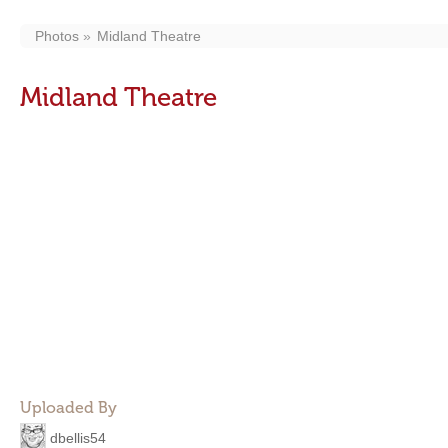
Photos
Midland Theatre
Midland Theatre
Uploaded By
dbellis54