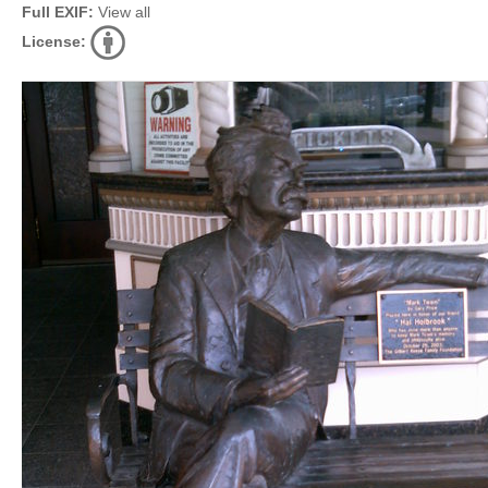
Full EXIF:
View all
License: