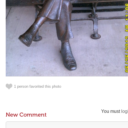
1 person favorited this photo
You must
log
New Comment