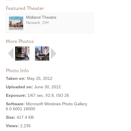
Featured Theater
Midland Theatre
Newark, OH
More Photos
Photo Info
Taken on:
May 25, 2012
Uploaded on:
June 30, 2012
Exposure:
1/67 sec, f/2.8, ISO 26
Software:
Microsoft Windows Photo Gallery
6.0.6001.18000
Size:
417.4 KB
Views:
2,235