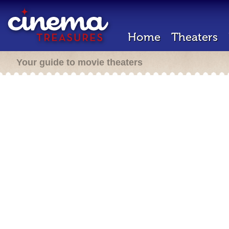
Home
Theaters
Your guide to movie theaters