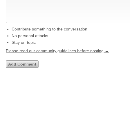
Contribute something to the conversation
No personal attacks
Stay on-topic
Please read our community guidelines before posting →