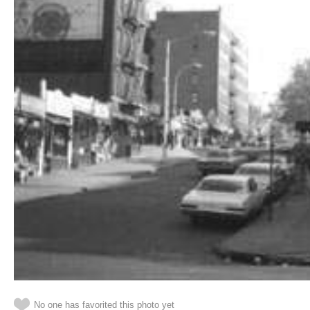
No one has favorited this photo yet