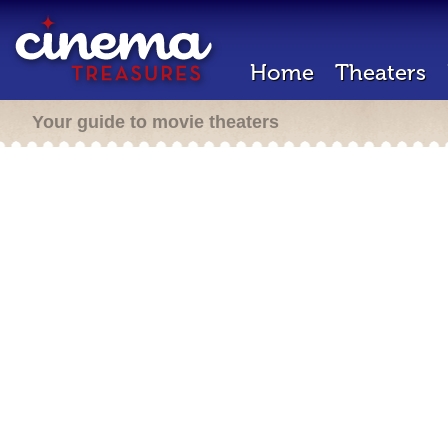
Home
Theaters
Your guide to movie theaters