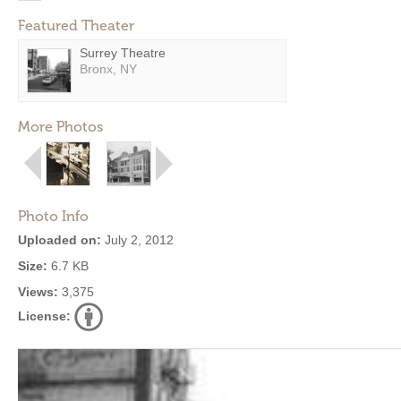
Featured Theater
Surrey Theatre
Bronx, NY
More Photos
Photo Info
Uploaded on:
July 2, 2012
Size:
6.7 KB
Views:
3,375
License: