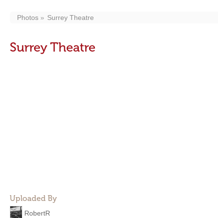
Photos
Surrey Theatre
Surrey Theatre
Uploaded By
RobertR