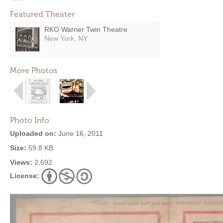
Featured Theater
RKO Warner Twin Theatre
New York, NY
More Photos
Photo Info
Uploaded on:
June 16, 2011
Size:
59.8 KB
Views:
2,692
License: