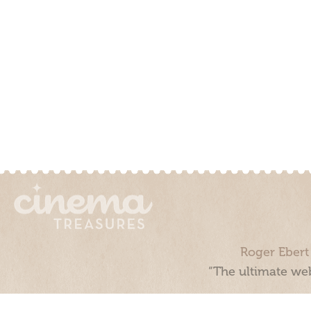
Roger Ebert
“The ultimate web
Cinema Treasures, LLC © 2000 - 2026. Cinema Treasures is a 