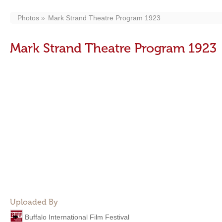
Photos
Mark Strand Theatre Program 1923
Mark Strand Theatre Program 1923
Uploaded By
Buffalo International Film Festival