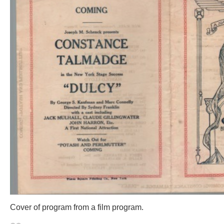
Cover of program from a film program.