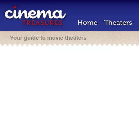
Home
Theaters
Your guide to movie theaters