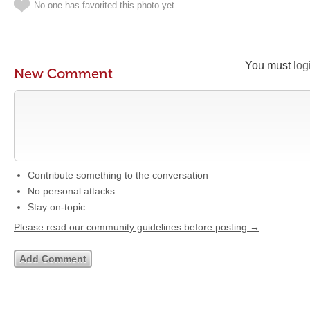
No one has favorited this photo yet
You must
log
New Comment
Contribute something to the conversation
No personal attacks
Stay on-topic
Please read our community guidelines before posting →