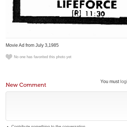
Movie Ad from July 3,1985
No one has favorited this photo yet
You must
log
New Comment
Contribute something to the conversation