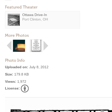
Featured Theater
Ottawa Drive-In
Port Clinton, OH
More Photos
Photo Info
Uploaded on:
July 8, 2012
Size:
179.8 KB
Views:
1,972
License: