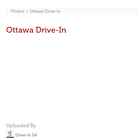
Photos
Ottawa Drive-In
Ottawa Drive-In
Uploaded By
Drive-In 54