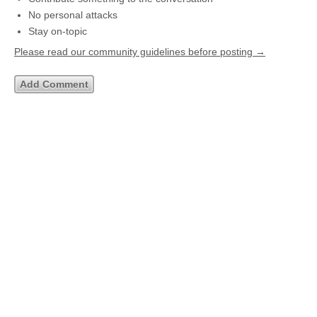
No personal attacks
Stay on-topic
Please read our community guidelines before posting →