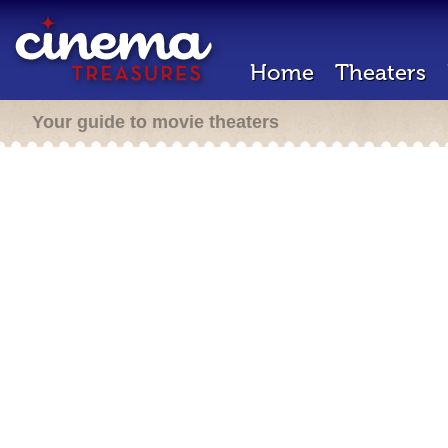
Home
Theaters
Your guide to movie theaters