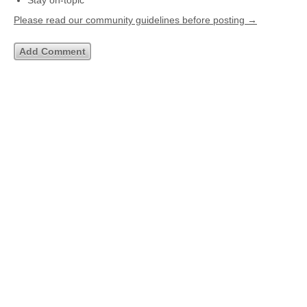
Stay on-topic
Please read our community guidelines before posting →