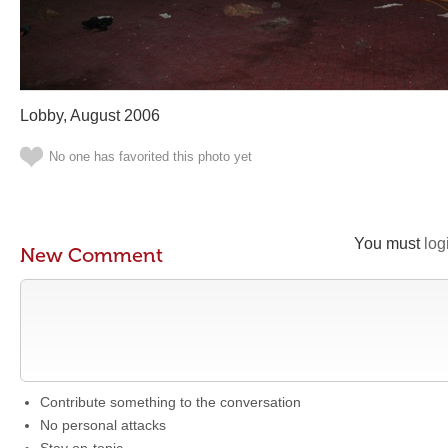
Lobby, August 2006
No one has favorited this photo yet
You must
log
New Comment
Contribute something to the conversation
No personal attacks