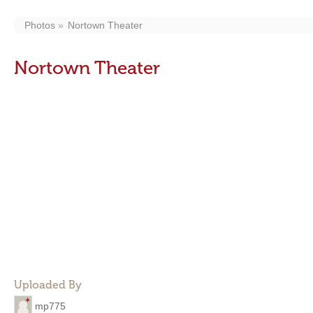
Photos
Nortown Theater
Nortown Theater
Uploaded By
mp775