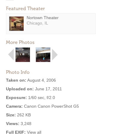
Featured Theater
Nortown Theater
Chicago, IL
More Photos
Photo Info
Taken on:
August 4, 2006
Uploaded on:
June 17, 2011
Exposure:
1/60 sec, f/2.0
Camera:
Canon Canon PowerShot G5
Size:
262 KB
Views:
3,248
Full EXIF:
View all