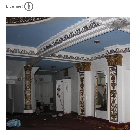
License: