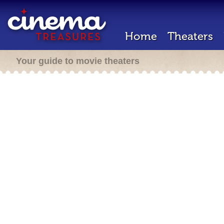
Home
Theaters
Your guide to movie theaters