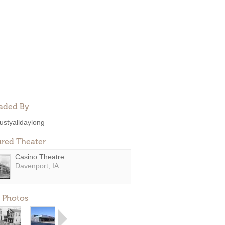
aded By
ustyalldaylong
ured Theater
Casino Theatre
Davenport, IA
 Photos