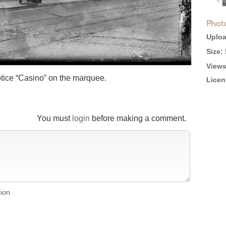
Phot
Uploa
Size:
Views
notice “Casino” on the marquee.
Licen
You must
login
before making a comment.
tion