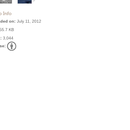
o Info
ded on:
July 11, 2012
55.7 KB
:
3,044
se: