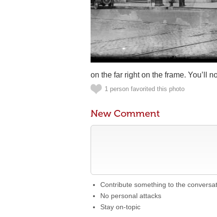
on the far right on the frame. You’ll 
1 person favorited this photo
New Comment
Contribute something to the conversa
No personal attacks
Stay on-topic