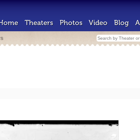
Home
Theaters
Photos
Video
Blog
A
rs