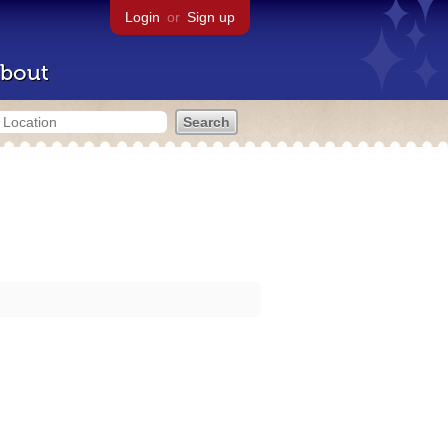
Login
or
Sign up
bout