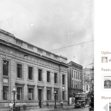
Uplo
d
Feat
More