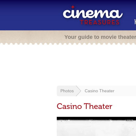
Your guide to movie theate
Photos
Casino Theater
Casino Theater