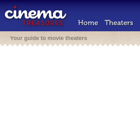
Home
Theaters
Your guide to movie theaters