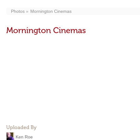
Photos
Mornington Cinemas
Mornington Cinemas
Uploaded By
Ken Roe