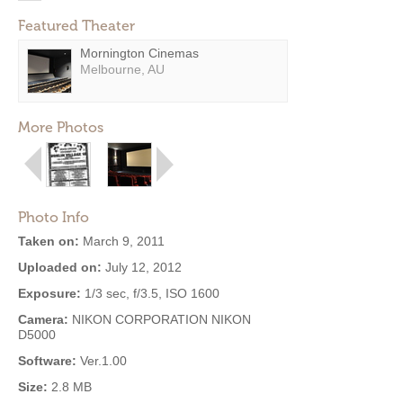
Featured Theater
Mornington Cinemas
Melbourne, AU
More Photos
Photo Info
Taken on:
March 9, 2011
Uploaded on:
July 12, 2012
Exposure:
1/3 sec, f/3.5, ISO 1600
Camera:
NIKON CORPORATION NIKON
D5000
Software:
Ver.1.00
Size:
2.8 MB