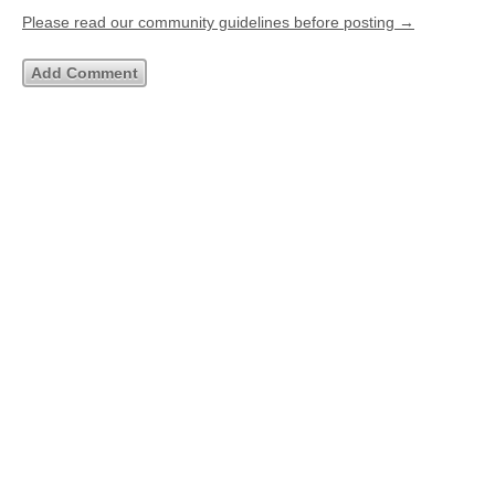
Please read our community guidelines before posting →