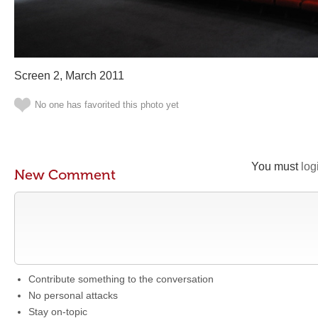
Screen 2, March 2011
No one has favorited this photo yet
You must
log
New Comment
Contribute something to the conversation
No personal attacks
Stay on-topic