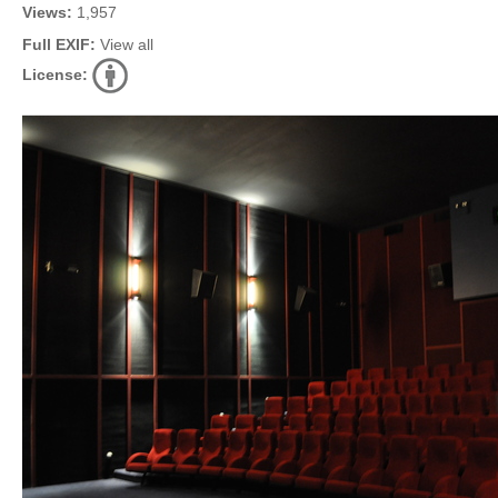
Views:
1,957
Full EXIF:
View all
License: