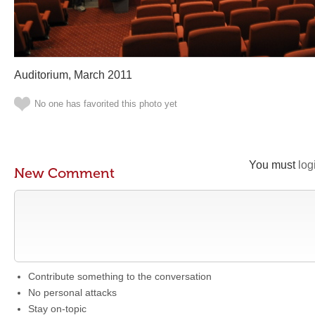
Auditorium, March 2011
No one has favorited this photo yet
You must
log
New Comment
Contribute something to the conversation
No personal attacks
Stay on-topic