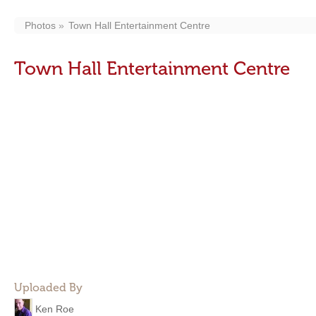
Photos
Town Hall Entertainment Centre
Town Hall Entertainment Centre
Uploaded By
Ken Roe