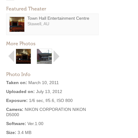
Featured Theater
Town Hall Entertainment Centre
Stawell, AU
More Photos
Photo Info
Taken on:
March 10, 2011
Uploaded on:
July 13, 2012
Exposure:
1/6 sec, f/5.6, ISO 800
Camera:
NIKON CORPORATION NIKON
D5000
Software:
Ver.1.00
Size:
3.4 MB