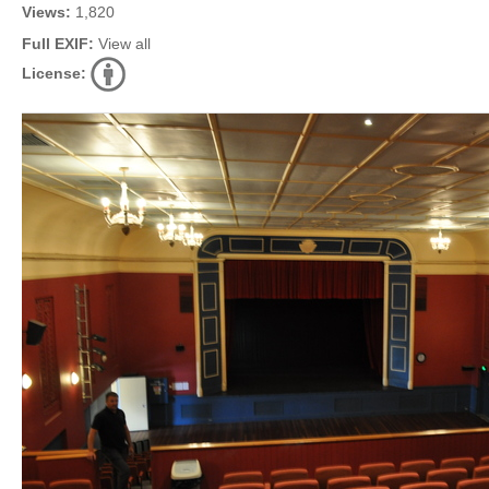
Views:
1,820
Full EXIF:
View all
License: