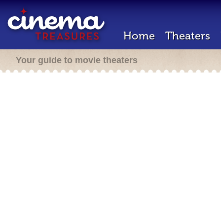
Home
Theaters
Your guide to movie theaters