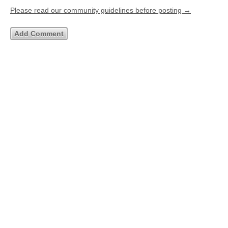
Please read our community guidelines before posting →