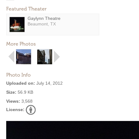
Featured Theater
Gaylynn Theatre
Beaumont, TX
More Photos
Photo Info
Uploaded on:
July 14, 2012
Size:
56.9 KB
Views:
3,568
License: