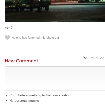
ext 2
No one has favorited this photo yet
You must
log
New Comment
Contribute something to the conversation
No personal attacks