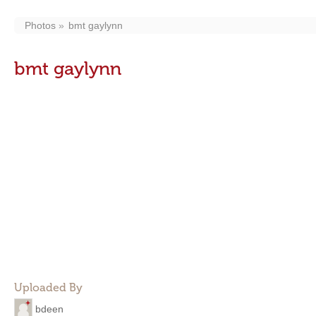
Photos
bmt gaylynn
bmt gaylynn
Uploaded By
bdeen