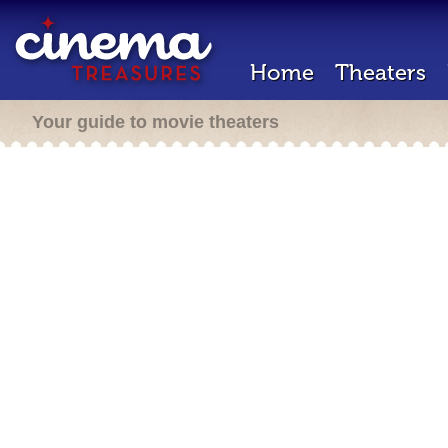
Home
Theaters
Your guide to movie theaters