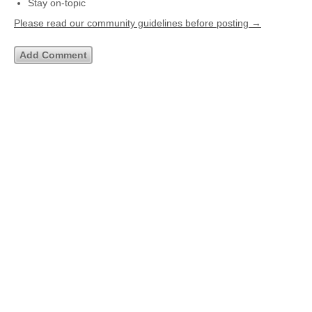
Stay on-topic
Please read our community guidelines before posting →