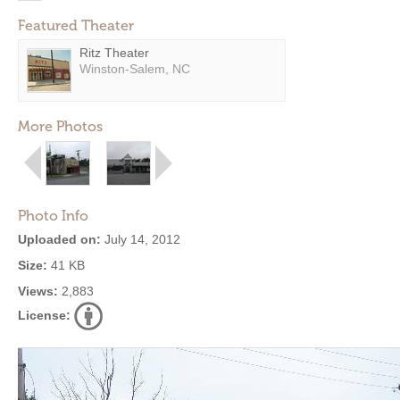
Featured Theater
Ritz Theater
Winston-Salem, NC
More Photos
Photo Info
Uploaded on:
July 14, 2012
Size:
41 KB
Views:
2,883
License: