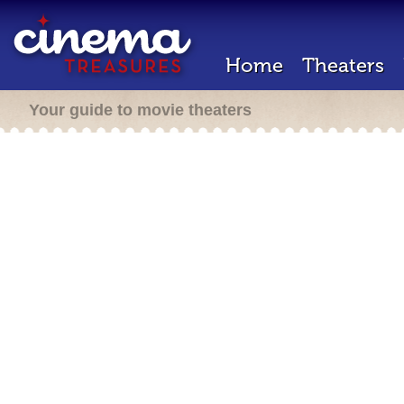
Home
Theaters
Your guide to movie theaters