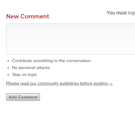
You must
log
New Comment
Contribute something to the conversation
No personal attacks
Stay on-topic
Please read our community guidelines before posting →