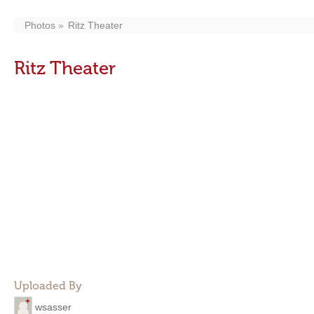
Photos
Ritz Theater
Ritz Theater
Uploaded By
wsasser