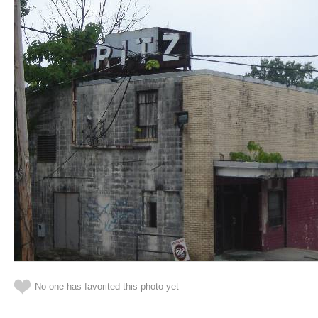
No one has favorited this photo yet