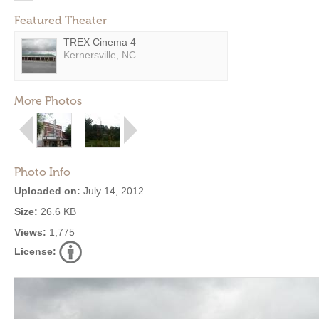
Featured Theater
TREX Cinema 4
Kernersville, NC
More Photos
Photo Info
Uploaded on:
July 14, 2012
Size:
26.6 KB
Views:
1,775
License: