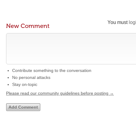
You must
log
New Comment
Contribute something to the conversation
No personal attacks
Stay on-topic
Please read our community guidelines before posting →