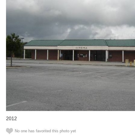
2012
No one has favorited this photo yet