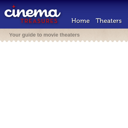
Home
Theaters
Your guide to movie theaters