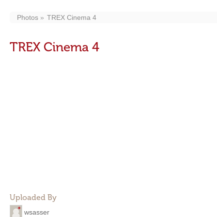
Photos
TREX Cinema 4
TREX Cinema 4
Uploaded By
wsasser