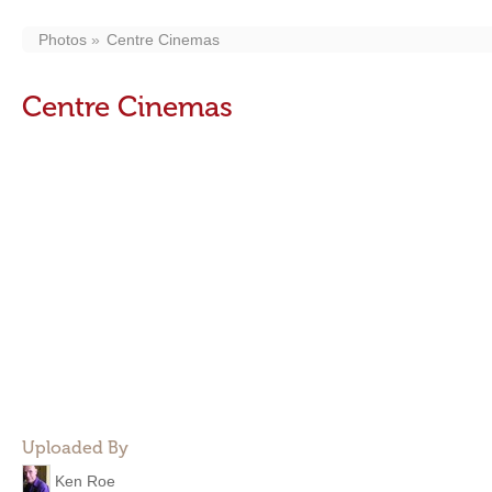
Photos
Centre Cinemas
Centre Cinemas
Uploaded By
Ken Roe