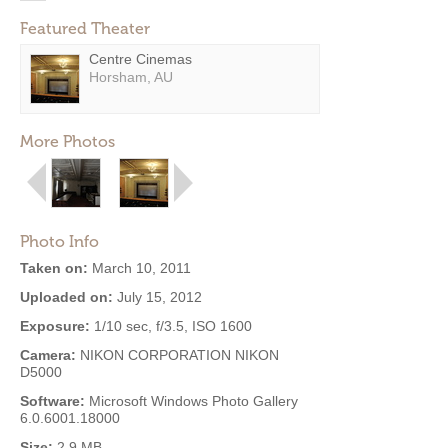
Featured Theater
Centre Cinemas
Horsham, AU
More Photos
Photo Info
Taken on:
March 10, 2011
Uploaded on:
July 15, 2012
Exposure:
1/10 sec, f/3.5, ISO 1600
Camera:
NIKON CORPORATION NIKON
D5000
Software:
Microsoft Windows Photo Gallery
6.0.6001.18000
Size:
2.9 MB