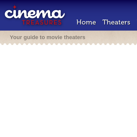
Home
Theaters
Your guide to movie theaters