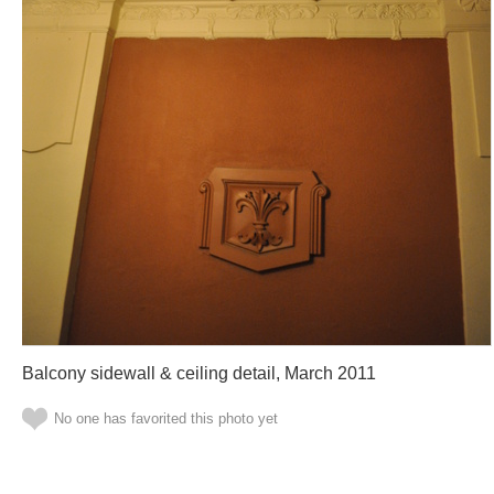
Balcony sidewall & ceiling detail, March 2011
No one has favorited this photo yet