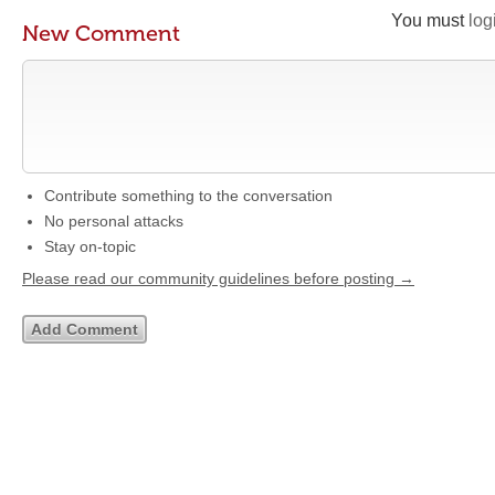
You must
log
New Comment
Contribute something to the conversation
No personal attacks
Stay on-topic
Please read our community guidelines before posting →