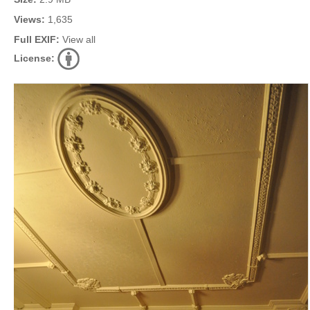
Views:
1,635
Full EXIF:
View all
License: