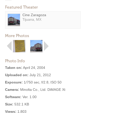
Featured Theater
Cine Zaragoza
Tijuana, MX
More Photos
Photo Info
Taken on:
April 24, 2004
Uploaded on:
July 21, 2012
Exposure:
1/750 sec, f/2.8, ISO 50
Camera:
Minolta Co., Ltd. DiMAGE Xt
Software:
Ver. 1.00
Size:
532.1 KB
Views:
1,803