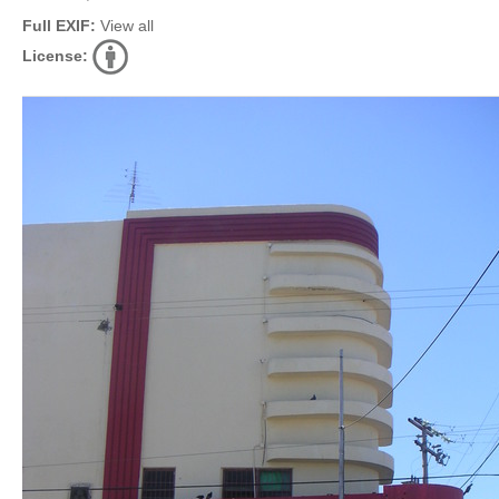
Full EXIF:
View all
License: