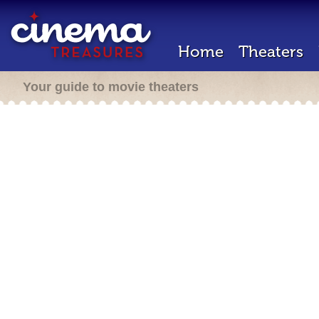
Home
Theaters
Your guide to movie theaters