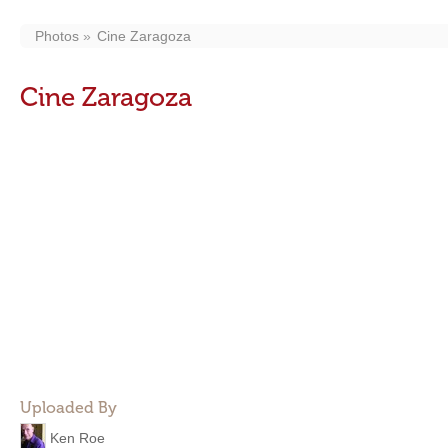
Photos
Cine Zaragoza
Cine Zaragoza
Uploaded By
Ken Roe