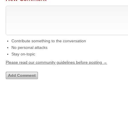
Contribute something to the conversation
No personal attacks
Stay on-topic
Please read our community guidelines before posting →