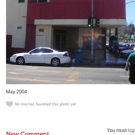
May 2004
No one has favorited this photo yet
You must
log
New Comment