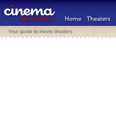
Home
Theaters
Your guide to movie theaters