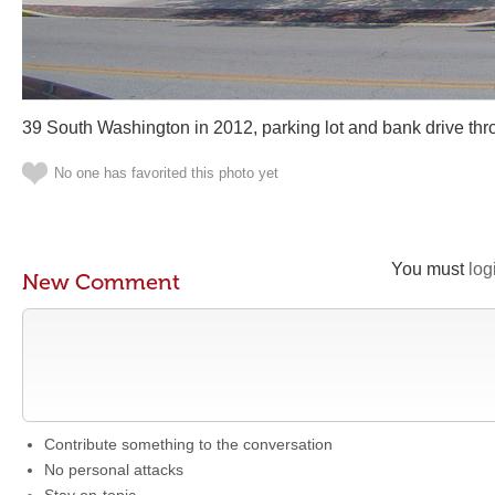
39 South Washington in 2012, parking lot and bank drive thr
No one has favorited this photo yet
You must
log
New Comment
Contribute something to the conversation
No personal attacks