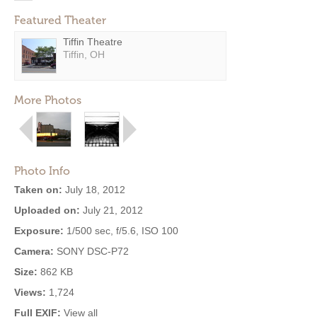
Featured Theater
Tiffin Theatre
Tiffin, OH
More Photos
Photo Info
Taken on:
July 18, 2012
Uploaded on:
July 21, 2012
Exposure:
1/500 sec, f/5.6, ISO 100
Camera:
SONY DSC-P72
Size:
862 KB
Views:
1,724
Full EXIF:
View all