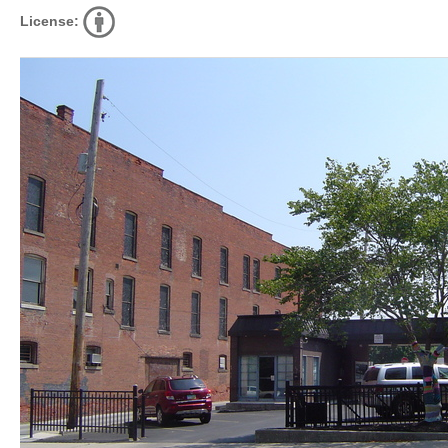
License: