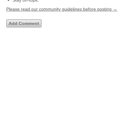
Stay on-topic
Please read our community guidelines before posting →