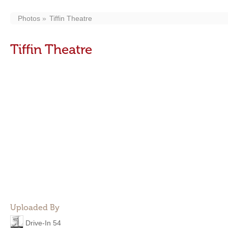
Photos
Tiffin Theatre
Tiffin Theatre
Uploaded By
Drive-In 54