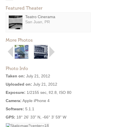
Featured Theater
Teatro Cinerama
San Juan, PR
More Photos
Photo Info
Taken on:
July 21, 2012
Uploaded on:
July 21, 2012
Exposure:
1/2155 sec, f/2.8, ISO 80
Camera:
Apple iPhone 4
Software:
5.1.1
GPS:
18° 26' 33" N, -66° 3' 59" W