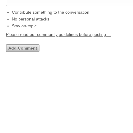
Contribute something to the conversation
No personal attacks
Stay on-topic
Please read our community guidelines before posting →