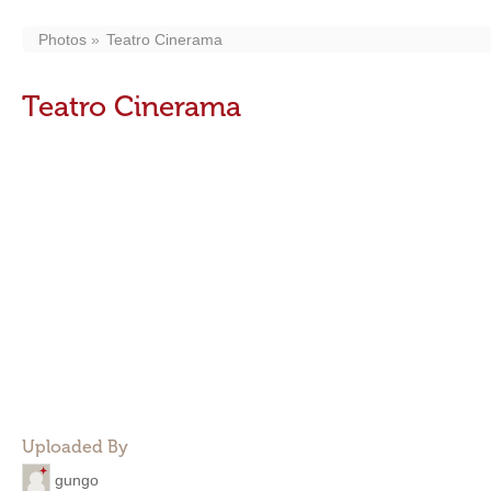
Photos
Teatro Cinerama
Teatro Cinerama
Uploaded By
gungo