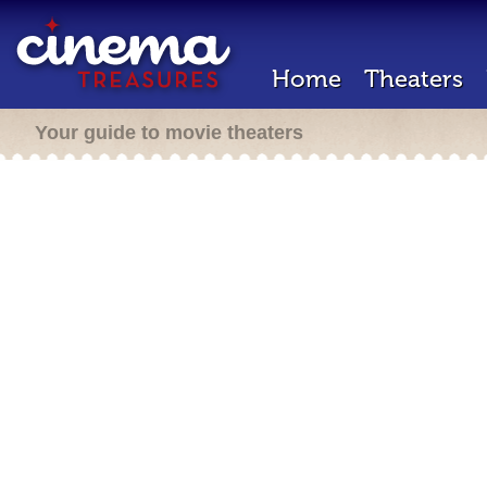
Home
Theaters
Your guide to movie theaters