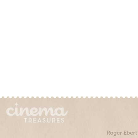
Roger Ebert