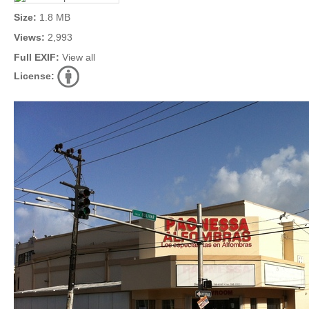
Size:
1.8 MB
Views:
2,993
Full EXIF:
View all
License: