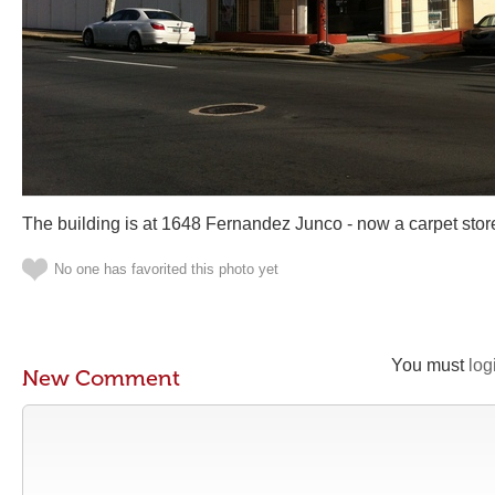
The building is at 1648 Fernandez Junco - now a carpet stor
No one has favorited this photo yet
You must
log
New Comment