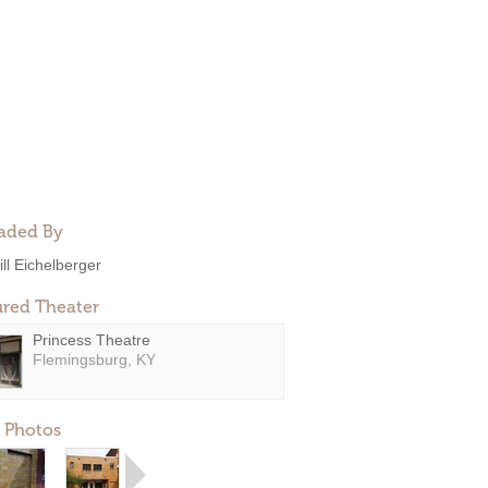
aded By
ill Eichelberger
ured Theater
Princess Theatre
Flemingsburg, KY
 Photos