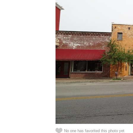
No one has favorited this photo yet