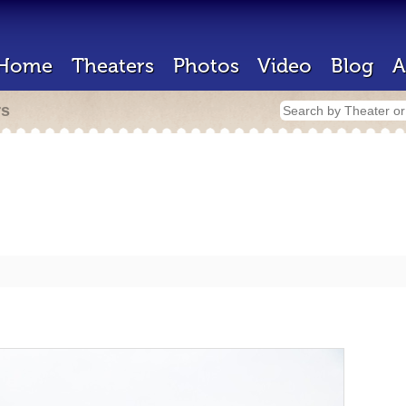
Home
Theaters
Photos
Video
Blog
A
rs