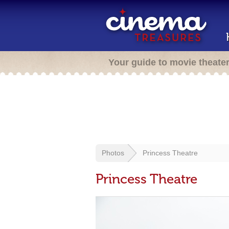
Your guide to movie theate
Photos
Princess Theatre
Princess Theatre