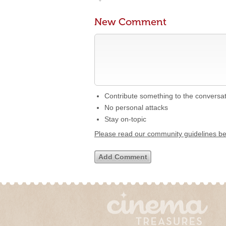
New Comment
Contribute something to the conversa
No personal attacks
Stay on-topic
Please read our community guidelines b