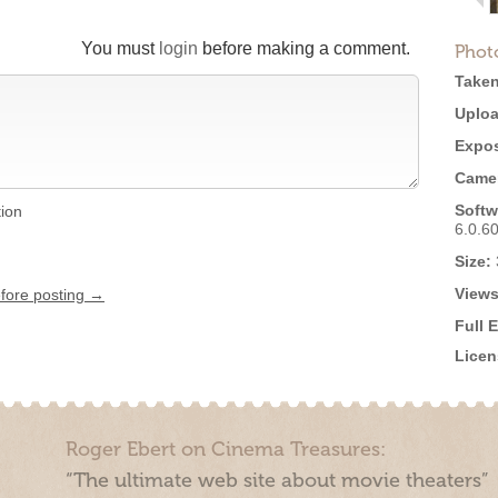
You must
login
before making a comment.
Phot
Taken
Uploa
Expos
Came
Softw
tion
6.0.6
Size:
Views
efore posting →
Full 
Licen
Roger Ebert on Cinema Treasures:
“The ultimate web site about movie theaters”