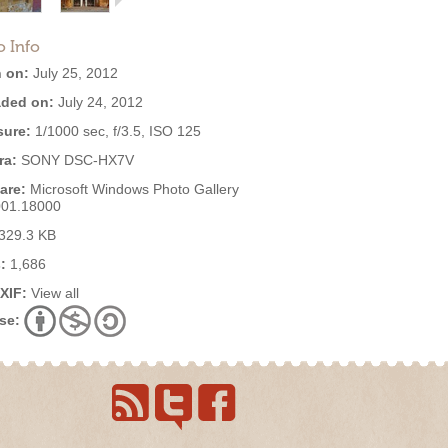
o Info
 on:
July 25, 2012
ded on:
July 24, 2012
ure:
1/1000 sec, f/3.5, ISO 125
ra:
SONY DSC-HX7V
are:
Microsoft Windows Photo Gallery
001.18000
329.3 KB
:
1,686
EXIF:
View all
se: