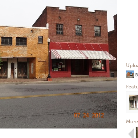
Uplo
B
Feat
More