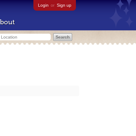
Login
or
Sign up
bout