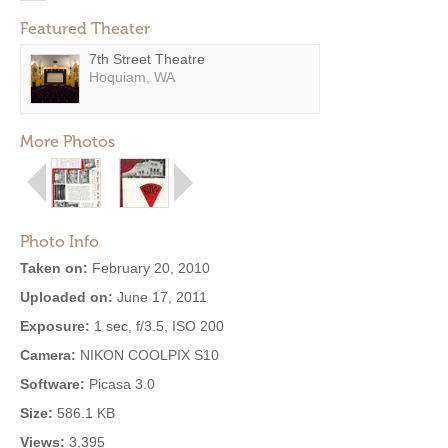
Featured Theater
7th Street Theatre
Hoquiam, WA
More Photos
Photo Info
Taken on:
February 20, 2010
Uploaded on:
June 17, 2011
Exposure:
1 sec, f/3.5, ISO 200
Camera:
NIKON COOLPIX S10
Software:
Picasa 3.0
Size:
586.1 KB
Views:
3,395