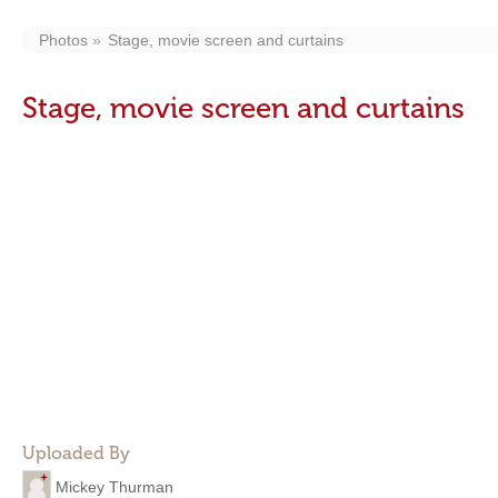
Photos
Stage, movie screen and curtains
Stage, movie screen and curtains
Uploaded By
Mickey Thurman