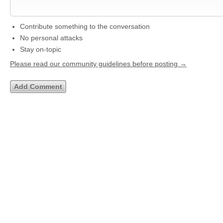
Contribute something to the conversation
No personal attacks
Stay on-topic
Please read our community guidelines before posting →