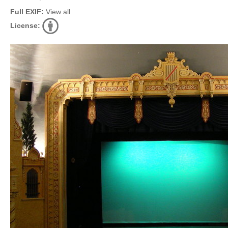
Full EXIF:
View all
License: