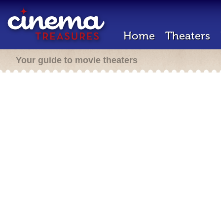
Home
Theaters
Your guide to movie theaters