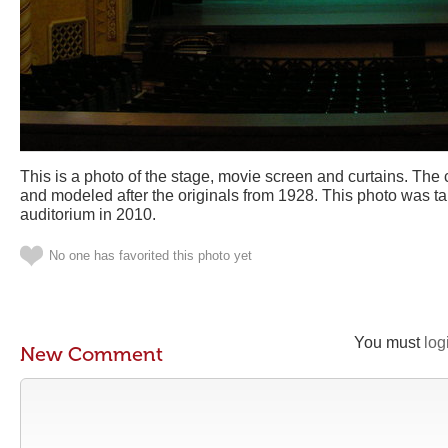
This is a photo of the stage, movie screen and curtains. The 
and modeled after the originals from 1928. This photo was tak
auditorium in 2010.
No one has favorited this photo yet
You must
log
New Comment