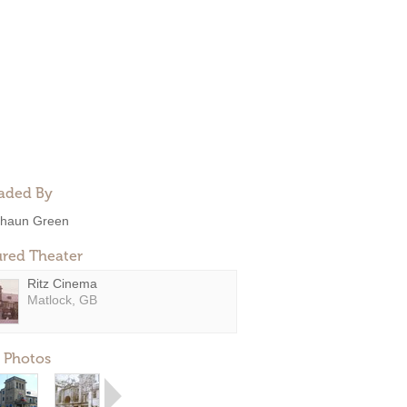
aded By
haun Green
ured Theater
Ritz Cinema
Matlock, GB
 Photos