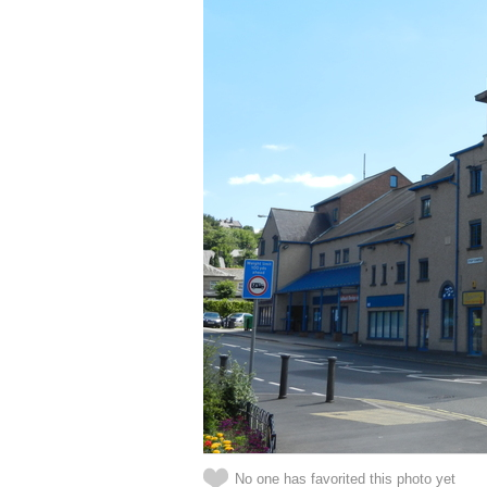
No one has favorited this photo yet