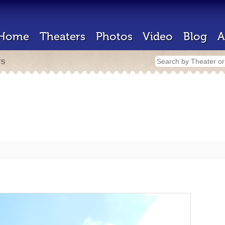
Home
Theaters
Photos
Video
Blog
A
rs