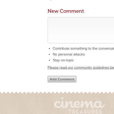
New Comment
Contribute something to the conversa
No personal attacks
Stay on-topic
Please read our community guidelines b