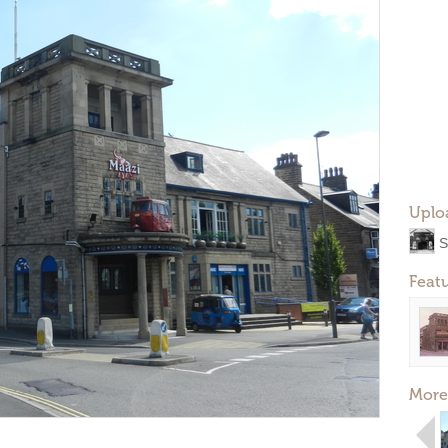
Uplo
S
Feat
More