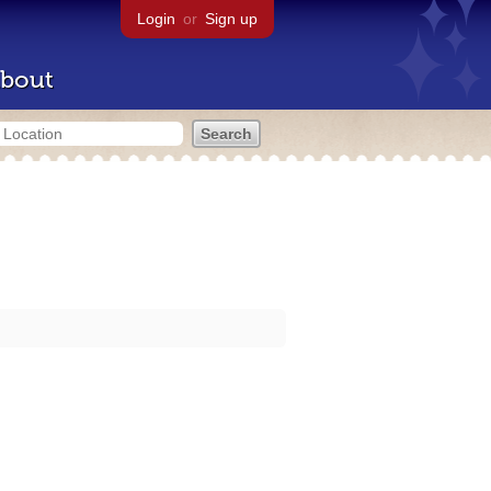
Login
or
Sign up
bout