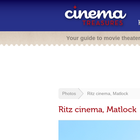
Your guide to movie theate
Photos
Ritz cinema, Matlock
Ritz cinema, Matlock