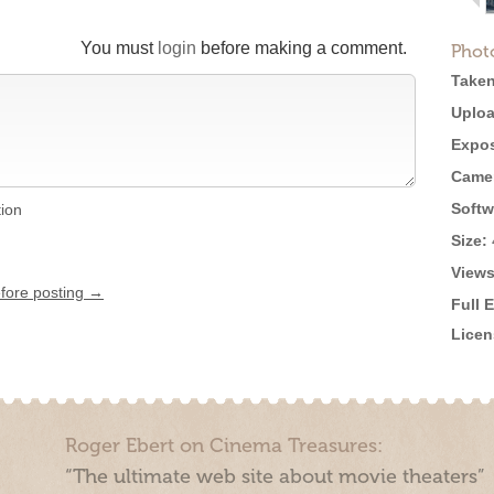
You must
login
before making a comment.
Phot
Taken
Uploa
Expos
Came
Softw
tion
Size:
Views
efore posting →
Full 
Licen
Roger Ebert on Cinema Treasures:
“The ultimate web site about movie theaters”