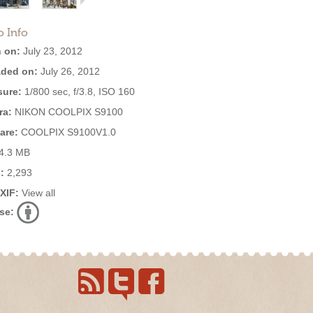
o Info
 on:
July 23, 2012
ded on:
July 26, 2012
ure:
1/800 sec, f/3.8, ISO 160
ra:
NIKON COOLPIX S9100
are:
COOLPIX S9100V1.0
4.3 MB
:
2,293
EXIF:
View all
se: