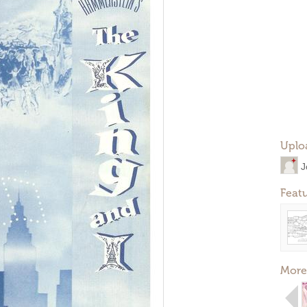
Uplo
J
Feat
More