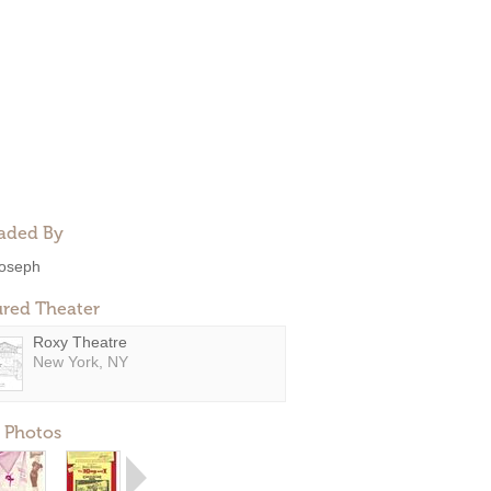
aded By
oseph
ured Theater
Roxy Theatre
New York, NY
 Photos