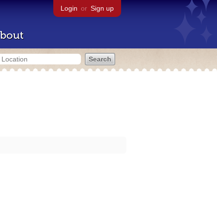
Login
or
Sign up
bout