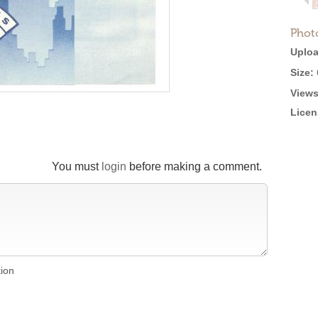
Phot
Uploa
Size:
Views
Licen
You must
login
before making a comment.
tion