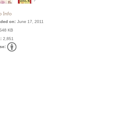
o Info
ded on:
June 17, 2011
648 KB
:
2,851
se: