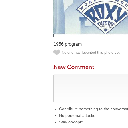
1956 program
No one has favorited this photo yet
New Comment
Contribute something to the conversa
No personal attacks
Stay on-topic