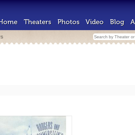
Home
Theaters
Photos
Video
Blog
A
rs