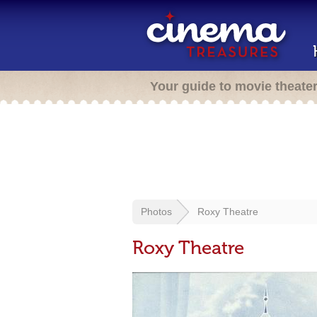
Your guide to movie theate
Photos
Roxy Theatre
Roxy Theatre