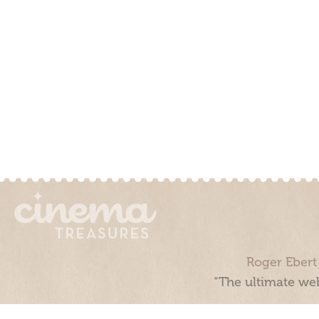
Roger Ebert
“The ultimate web
Cinema Treasures, LLC © 2000 - 2026. Cinema Treasures is a 