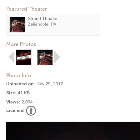
Featured Theater
Strand Theater
Zelienople, PA
More Photos
Photo Info
Uploaded on:
July 29, 2012
Size:
41 KB
Views:
2,094
License: