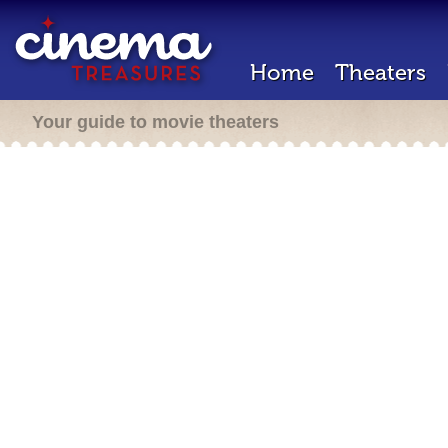
Home
Theaters
Your guide to movie theaters