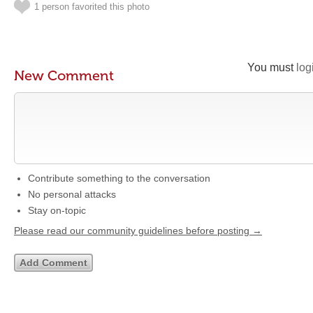
1 person favorited this photo
You must
log
New Comment
Contribute something to the conversation
No personal attacks
Stay on-topic
Please read our community guidelines before posting →