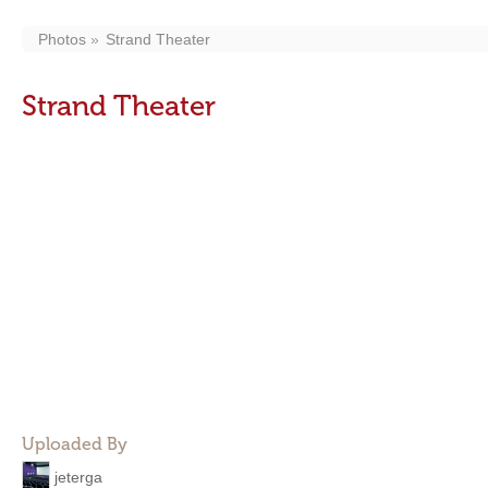
Photos
Strand Theater
Strand Theater
Uploaded By
jeterga