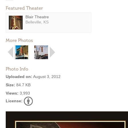
Featured Theater
Blair Theatre
Belleville, KS
More Photos
Photo Info
Uploaded on:
August 3, 2012
Size:
84.7 KB
Views:
3,993
License: