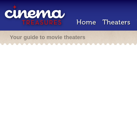
Home
Theaters
Your guide to movie theaters