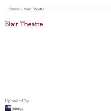
Photos
Blair Theatre
Blair Theatre
Uploaded By
jeterga