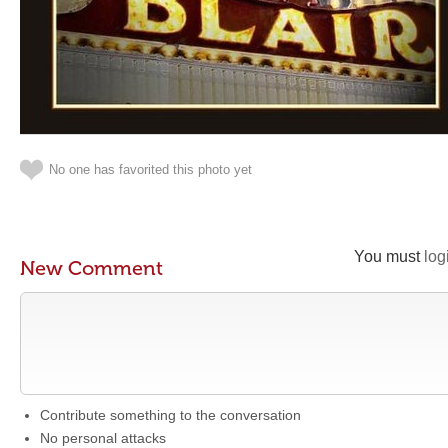
No one has favorited this photo yet
You must
log
New Comment
Contribute something to the conversation
No personal attacks