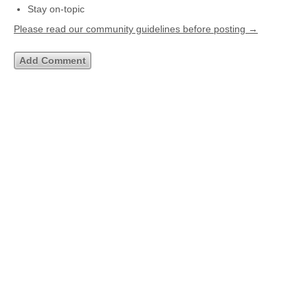
Stay on-topic
Please read our community guidelines before posting →